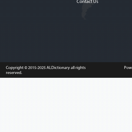
Contact Us
Copyright © 2015-2025
ALDictionary
all rights
Pow
reserved.