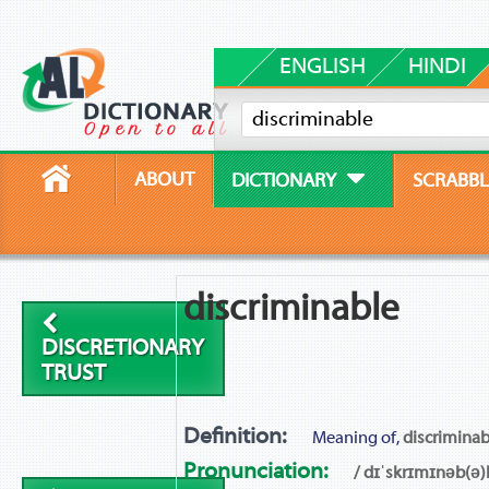
ENGLISH
HINDI
ABOUT
DICTIONARY
SCRABBL
discriminable
DISCRETIONARY
TRUST
Definition:
Meaning of,
discriminab
Pronunciation:
/ dɪˈskrɪmɪnəb(ə)l