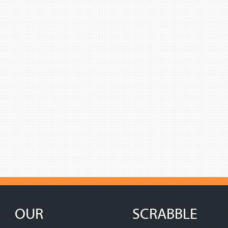
OUR
SCRABBLE