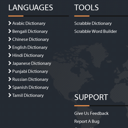
LANGUAGES
TOOLS
Arabic Dictionary
Scrabble Dictionary
Bengali Dictionary
Scrabble Word Builder
Chinese Dictionary
English Dictionary
Hindi Dictionary
Japanese Dictionary
Punjabi Dictionary
Russian Dictionary
Spanish Dictionary
SUPPORT
Tamil Dictionary
Give Us Feedback
Report A Bug