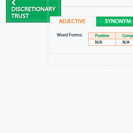
DISCRETIONARY
TRUST
ADJECTIVE
SYNONYM
Word Forms:
Positive
Compa
N/A
N/A