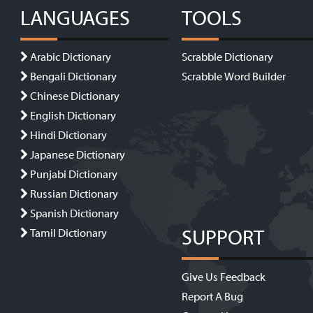
LANGUAGES
TOOLS
Arabic Dictionary
Scrabble Dictionary
Bengali Dictionary
Scrabble Word Builder
Chinese Dictionary
English Dictionary
Hindi Dictionary
Japanese Dictionary
Punjabi Dictionary
Russian Dictionary
Spanish Dictionary
SUPPORT
Tamil Dictionary
Give Us Feedback
Report A Bug