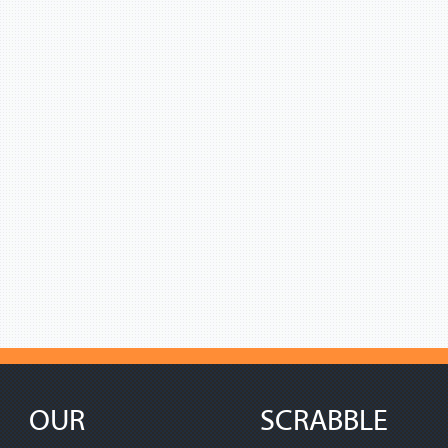
OUR
SCRABBLE