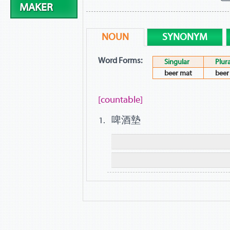
MAKER
NOUN
SYNONYM
Word Forms:
Singular
Plura
beer mat
beer
[countable]
啤酒墊