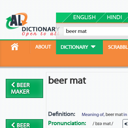
ENGLISH
HINDI
ABOUT
DICTIONARY
SCRABBL
beer mat
BEER
MAKER
Definition:
Meaning of,
beer mat
in
Pronunciation:
/ bɪə mat /
BEER