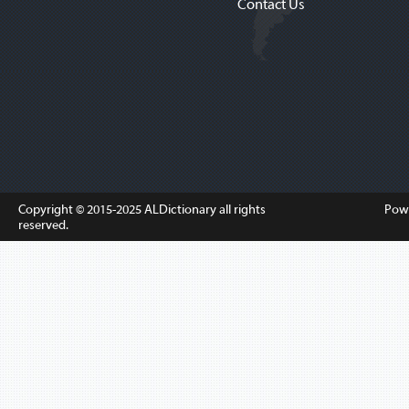
Contact Us
Copyright © 2015-2025
ALDictionary
all rights
Pow
reserved.