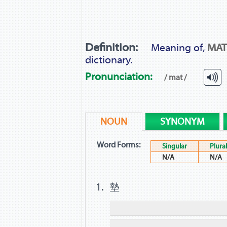
Definition:
Meaning of,
MAT
dictionary.
Pronunciation:
/ mat /
NOUN
SYNONYM
Word Forms:
Singular
Plural
N/A
N/A
墊