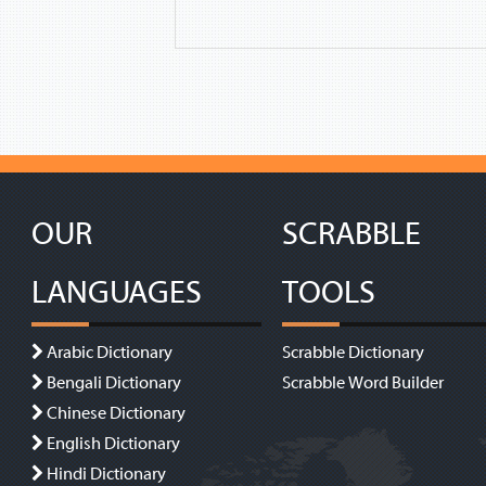
OUR
SCRABBLE
LANGUAGES
TOOLS
Arabic Dictionary
Scrabble Dictionary
Bengali Dictionary
Scrabble Word Builder
Chinese Dictionary
English Dictionary
Hindi Dictionary