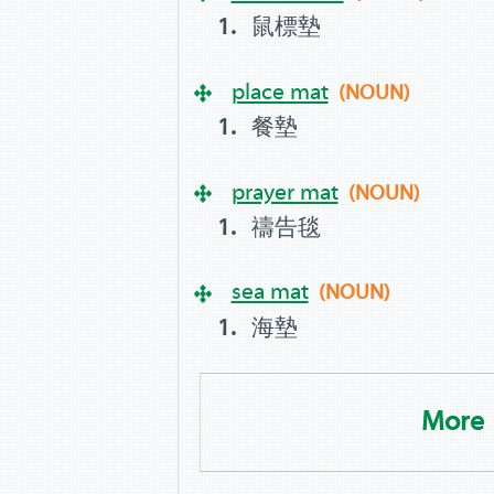
鼠標墊
place mat
(NOUN)
餐墊
prayer mat
(NOUN)
禱告毯
sea mat
(NOUN)
海墊
More