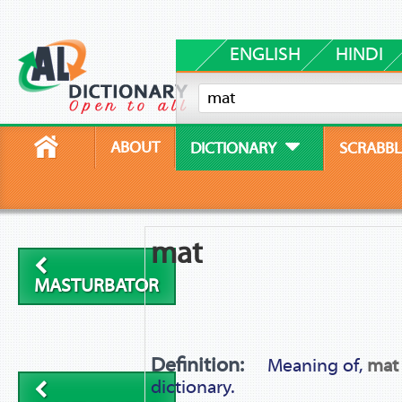
ENGLISH
HINDI
ABOUT
DICTIONARY
SCRABBL
mat
MASTURBATOR
Definition:
Meaning of,
mat
dictionary.