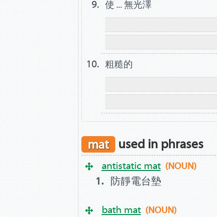
使 ... 無光澤
粗糙的
mat
used in phrases
antistatic mat
(NOUN)
防靜電台墊
bath mat
(NOUN)