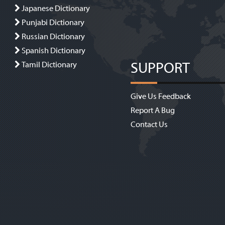
Japanese Dictionary
Punjabi Dictionary
Russian Dictionary
Spanish Dictionary
SUPPORT
Tamil Dictionary
Give Us Feedback
Report A Bug
Contact Us