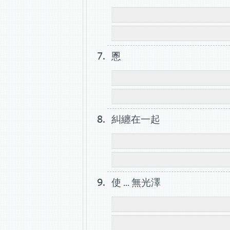
慁
糾纏在一起
使 ... 無光澤