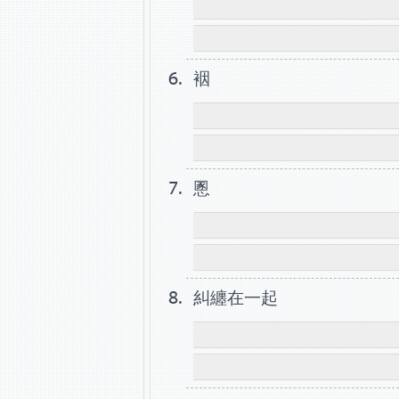
裀
慁
糾纏在一起