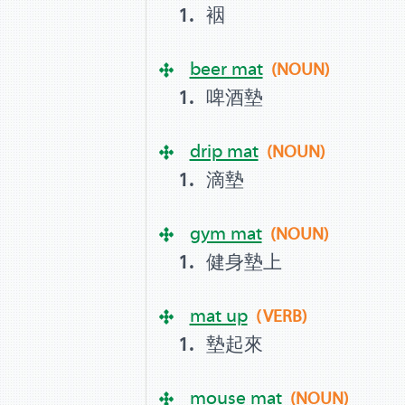
裀
beer mat
(NOUN)
啤酒墊
drip mat
(NOUN)
滴墊
gym mat
(NOUN)
健身墊上
mat up
(VERB)
墊起來
mouse mat
(NOUN)