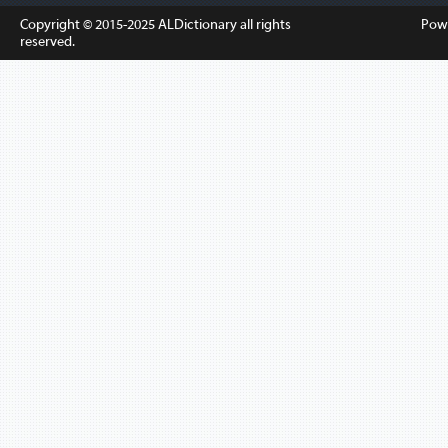
Copyright © 2015-2025
ALDictionary
all rights
Pow
reserved.