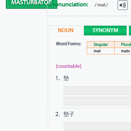
MASTURBATOR
Pronunciation:
/ mat /
NOUN
SYNONYM
Word Forms:
Singular
Plural
mat
mats
[countable]
墊
墊子