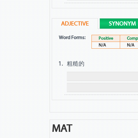
ADJECTIVE
SYNONYM
Word Forms:
Positive
Compa
N/A
N/A
粗糙的
MAT