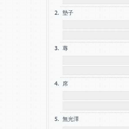
墊子
蓐
席
無光澤