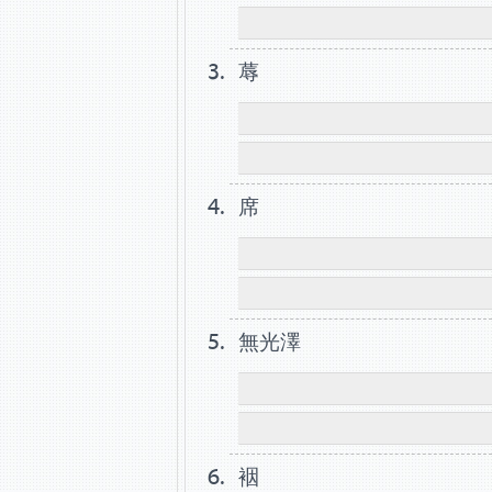
蓐
席
無光澤
裀