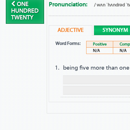
ONE
Pronunciation:
/ wʌn ˈhʌndrəd ˈtw
HUNDRED
TWENTY
ADJECTIVE
SYNONYM
Word Forms:
Positive
Compa
N/A
N/A
being five more than on