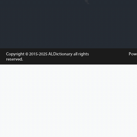
Copyright © 2015-2025
ALDictionary
all rights
Pow
reserved.