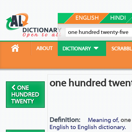
ENGLISH
HINDI
ABOUT
DICTIONARY
SCRABBL
one hundred twent
ONE
HUNDRED
TWENTY
Definition:
Meaning of,
one
English to English dictionary.