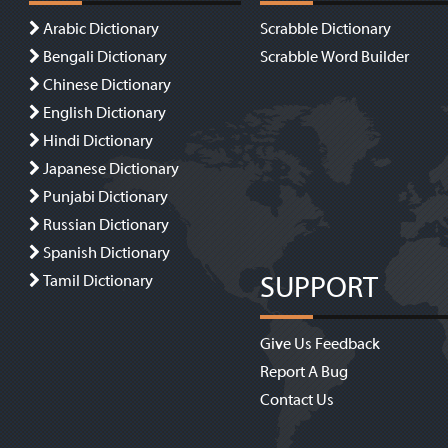
Arabic Dictionary
Scrabble Dictionary
Bengali Dictionary
Scrabble Word Builder
Chinese Dictionary
English Dictionary
Hindi Dictionary
Japanese Dictionary
Punjabi Dictionary
Russian Dictionary
Spanish Dictionary
SUPPORT
Tamil Dictionary
Give Us Feedback
Report A Bug
Contact Us