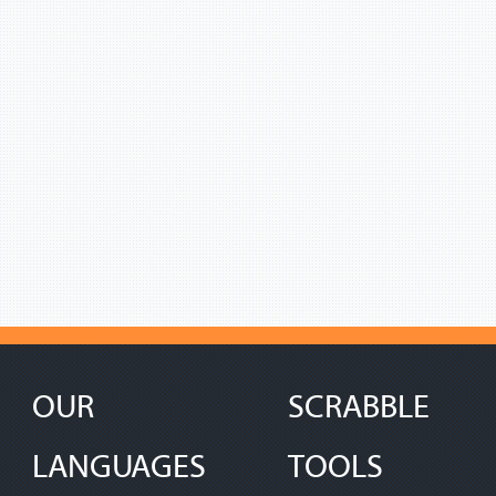
OUR
SCRABBLE
LANGUAGES
TOOLS