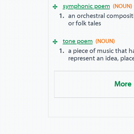
symphonic poem
(NOUN)
an orchestral composit
or folk tales
tone poem
(NOUN)
a piece of music that h
represent an idea, place
More