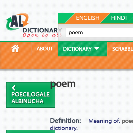
ENGLISH
HINDI
ABOUT
DICTIONARY
SCRABBL
poem
POECILOGALE
ALBINUCHA
Definition:
Meaning of,
po
dictionary.