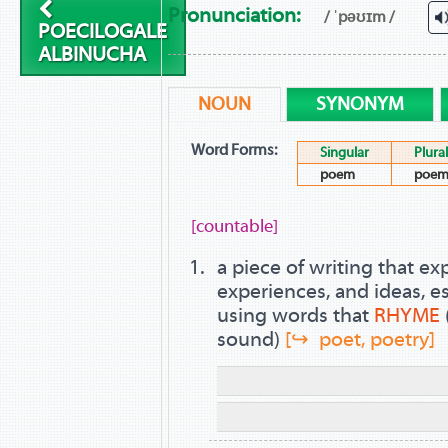
Pronunciation:
/ ˈpəʊɪm /
POECILOGALE
ALBINUCHA
NOUN
SYNONYM
Word Forms:
Singular
Plural
poem
poem
[countable]
a piece of writing that e
experiences, and ideas, es
using words that
RHYME
sound)
[↪ poet, poetry]