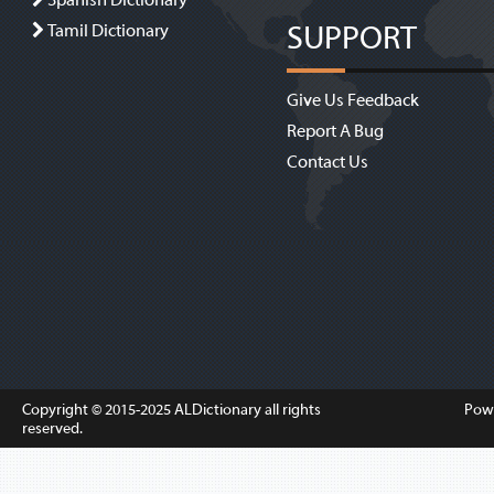
Spanish Dictionary
SUPPORT
Tamil Dictionary
Give Us Feedback
Report A Bug
Contact Us
Copyright © 2015-2025
ALDictionary
all rights
Pow
reserved.