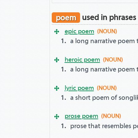
poem
used in phrases
epic poem
(NOUN)
a long narrative poem t
heroic poem
(NOUN)
a long narrative poem t
lyric poem
(NOUN)
a short poem of songli
prose poem
(NOUN)
prose that resembles p