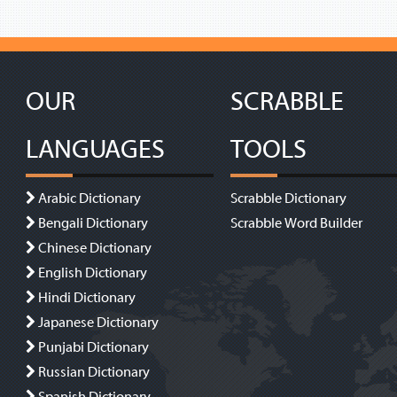
OUR
SCRABBLE
LANGUAGES
TOOLS
Arabic Dictionary
Scrabble Dictionary
Bengali Dictionary
Scrabble Word Builder
Chinese Dictionary
English Dictionary
Hindi Dictionary
Japanese Dictionary
Punjabi Dictionary
Russian Dictionary