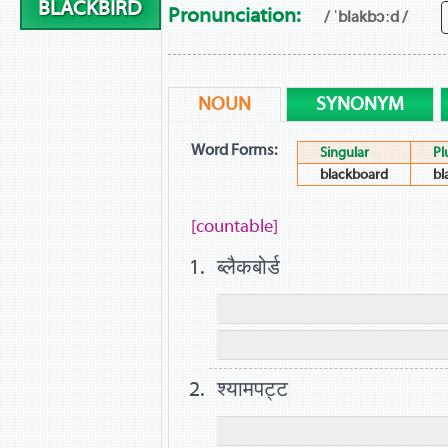
BLACKBIRD
Pronunciation:
/ ˈblakbɔːd /
NOUN
SYNONYM
Word Forms:
Singular
Pl
blackboard
bl
[countable]
ब्लैकबोर्ड
श्यामपट्ट