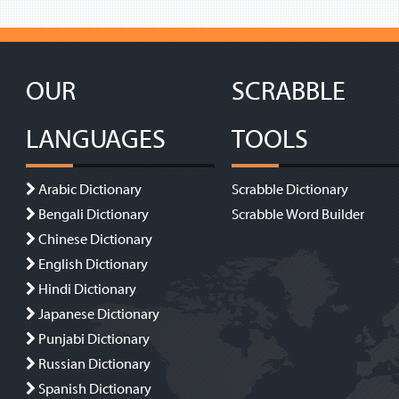
OUR
SCRABBLE
LANGUAGES
TOOLS
Arabic Dictionary
Scrabble Dictionary
Bengali Dictionary
Scrabble Word Builder
Chinese Dictionary
English Dictionary
Hindi Dictionary
Japanese Dictionary
Punjabi Dictionary
Russian Dictionary
Spanish Dictionary