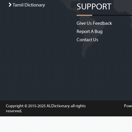
SUPPORT
Tamil Dictionary
Give Us Feedback
Report A Bug
Contact Us
Copyright © 2015-2025
ALDictionary
all rights
Pow
reserved.