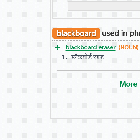
blackboard
used in ph
blackboard eraser
(NOUN)
ब्लैकबोर्ड रबड़
More