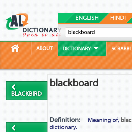
ENGLISH
HINDI
ABOUT
DICTIONARY
SCRABBL
blackboard
BLACKBIRD
Definition:
Meaning of,
bla
dictionary.