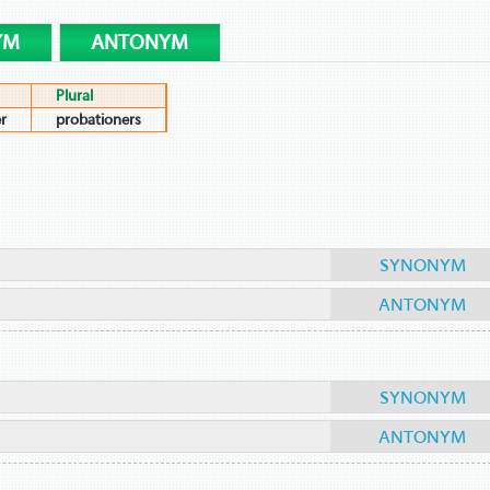
YM
ANTONYM
Plural
r
probationers
SYNONYM
ANTONYM
SYNONYM
ANTONYM