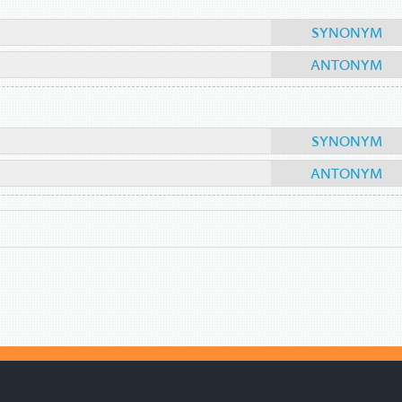
SYNONYM
ANTONYM
SYNONYM
ANTONYM