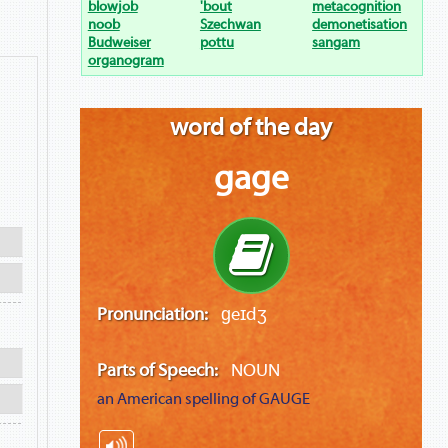
blowjob
'bout
metacognition
noob
Szechwan
demonetisation
Budweiser
pottu
sangam
organogram
word of the day
gage
Pronunciation:
ɡeɪdʒ
Parts of Speech:
NOUN
an American spelling of
GAUGE