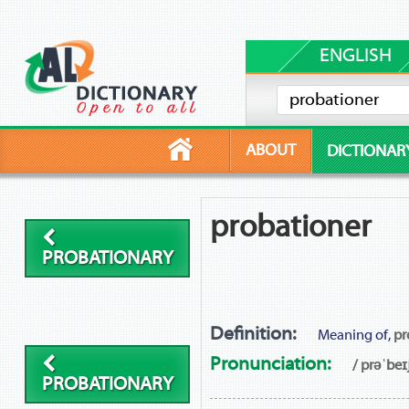
ENGLISH
ABOUT
DICTIONAR
probationer
PROBATIONARY
Definition:
Meaning of,
pr
Pronunciation:
/ prəˈbeɪ
PROBATIONARY