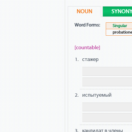
NOUN
SYNON
Word Forms:
Singular
probatione
[countable]
стажер
испытуемый
кандидат в члены