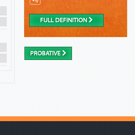
FULL DEFINITION
PROBATIVE