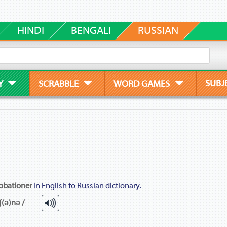
HINDI
BENGALI
RUSSIAN
SUBJ
Y
SCRABBLE
WORD GAMES
obationer
in English to Russian dictionary.
ʃ(ə)nə /