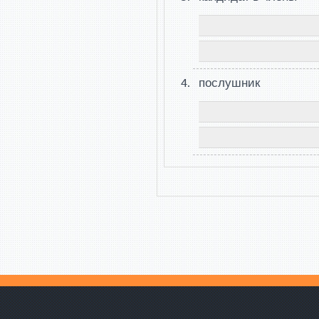
послушник