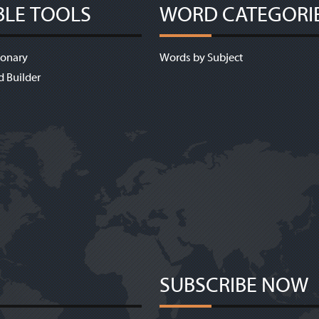
BLE TOOLS
WORD CATEGORI
ionary
Words by Subject
d Builder
SUBSCRIBE NOW