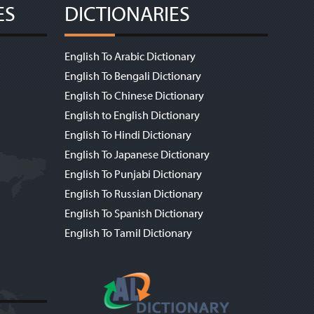
ES
DICTIONARIES
English To Arabic Dictionary
English To Bengali Dictionary
English To Chinese Dictionary
English to English Dictionary
English To Hindi Dictionary
English To Japanese Dictionary
English To Punjabi Dictionary
English To Russian Dictionary
English To Spanish Dictionary
English To Tamil Dictionary