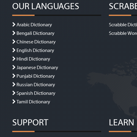
OUR LANGUAGES
SCRAB
Arabic Dictionary
Scrabble Dict
Bengali Dictionary
Scrabble Wor
Chinese Dictionary
English Dictionary
Hindi Dictionary
Japanese Dictionary
Punjabi Dictionary
Russian Dictionary
Spanish Dictionary
Tamil Dictionary
SUPPORT
LEARN