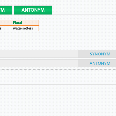
YM
ANTONYM
Plural
r
wage setters
SYNONYM
ANTONYM