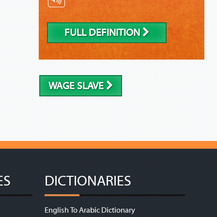
FULL DEFINITION
WAGE SLAVE
ES
DICTIONARIES
English To Arabic Dictionary