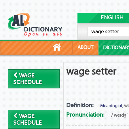
ENGLISH
ABOUT
DICTIONAR
wage setter
WAGE
SCHEDULE
Definition:
Meaning of,
wa
Pronunciation:
/ weɪdʒ ˈ
WAGE
SCHEDULE