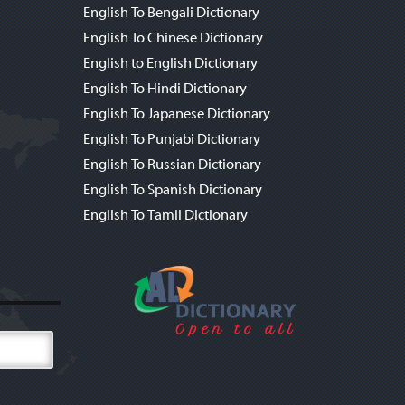
English To Bengali Dictionary
English To Chinese Dictionary
English to English Dictionary
English To Hindi Dictionary
English To Japanese Dictionary
English To Punjabi Dictionary
English To Russian Dictionary
English To Spanish Dictionary
English To Tamil Dictionary