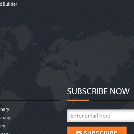
d Builder
SUBSCRIBE NOW
onary
onary
ary
SUBSCRIBE