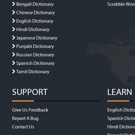
Bengali Dictionary
Scrabble Wor
Chinese Dictionary
English Dictionary
Hindi Dictionary
Japanese Dictionary
Punjabi Dictionary
Russian Dictionary
Spanish Dictionary
Tamil Dictionary
SUPPORT
LEARN
Give Us Feedback
English Dicti
Report A Bug
Spanish Dicti
Contact Us
Hindi Diction