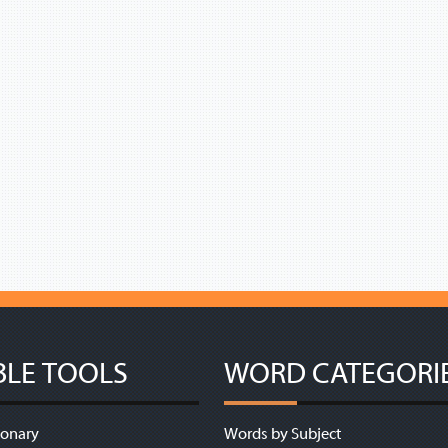
BLE TOOLS
WORD CATEGORI
ionary
Words by Subject