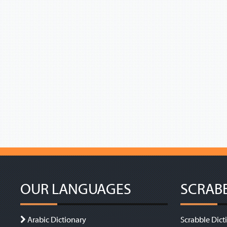
OUR LANGUAGES
SCRAB
Arabic Dictionary
Scrabble Dict