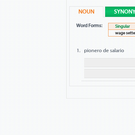
NOUN
SYNON
Word Forms:
Singular
wage sette
pionero de salario