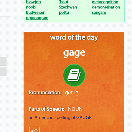
blowjob
'bout
metacognition
noob
Szechwan
demonetisation
Budweiser
pottu
sangam
organogram
word of the day
gage
Pronunciation:
ɡeɪdʒ
Parts of Speech:
NOUN
an American spelling of
GAUGE