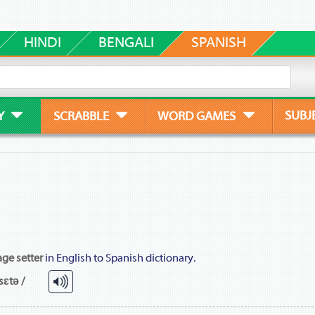
HINDI
BENGALI
SPANISH
SUBJ
Y
SCRABBLE
WORD GAMES
ge setter
in English to Spanish dictionary.
sɛtə /