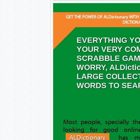
GET THE POWER OF ALDictionary WITH
DICTION
EVERYTHING YO
YOUR VERY COM
SCRABBLE GAM
WORRY, ALDicti
LARGE COLLEC
WORDS TO SEA
Most people, specially t
looking for good online
ALDictionary
has ma