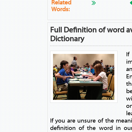
Related
Words:
Full Definition of word a
Dictionary
I
i
a
E
th
be
w
on
le
If you are unsure of the mean
definition of the word in ou