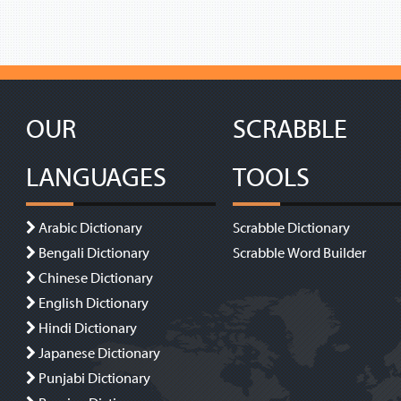
OUR
SCRABBLE
LANGUAGES
TOOLS
Arabic Dictionary
Scrabble Dictionary
Bengali Dictionary
Scrabble Word Builder
Chinese Dictionary
English Dictionary
Hindi Dictionary
Japanese Dictionary
Punjabi Dictionary