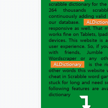
scrabble dictionary for th
264 thousands scrab
continuously adding valid
our database.
ALDiction
responsive as well. That
works fine on Tablets, Ipa
devices. This website is 
user experience. So, if y
with friends, Jumble 
Wordscraper or any ot
ALDictionary
is the ri
other words this website 
cheat in Scrabble word gam
stuck for long and need s
following features are av
dictionary