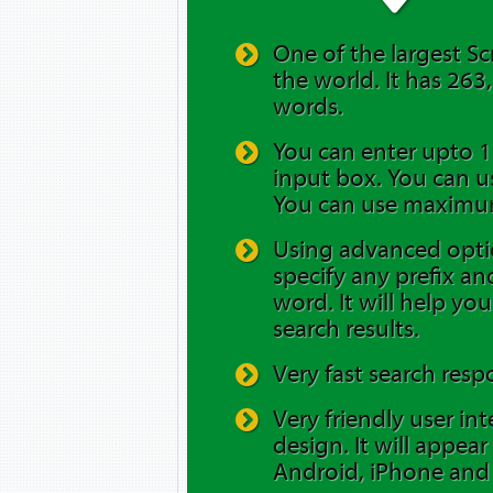
One of the largest Sc
the world. It has 263
words.
You can enter upto 12
input box. You can us
You can use maximum
Using advanced opti
specify any prefix and
word. It will help yo
search results.
Very fast search resp
Very friendly user in
design. It will appea
Android, iPhone and 