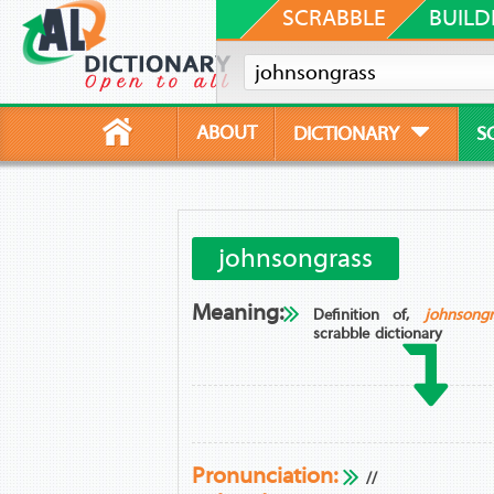
SCRABBLE
BUILD
ABOUT
DICTIONARY
S
johnsongrass
Meaning:
Definition of,
johnsongr
scrabble dictionary
Pronunciation:
//