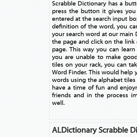
Scrabble Dictionary has a but
press the button it gives yo
entered at the search input box
definition of the word, you ca
your search word at our main D
the page and click on the link
page. This way you can learn
you are unable to make good
tiles on your rack, you can ta
Word Finder. This would help yo
words using the alphabet tile
have a time of fun and enjoy
friends and in the process i
well.
ALDictionary Scrabble Di