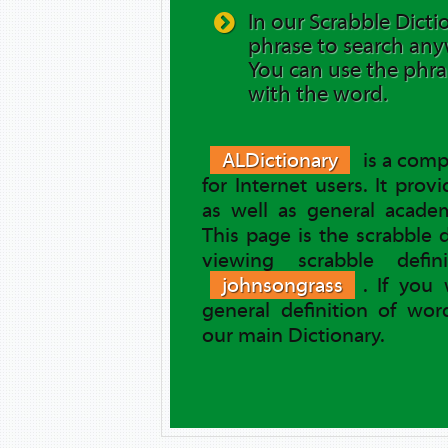
In our Scrabble Dicti
phrase to search any
You can use the phra
with the word.
ALDictionary
is a comp
for Internet users. It prov
as well as general academ
This page is the scrabble 
viewing scrabble defi
johnsongrass
. If you
general definition of wo
our main Dictionary.