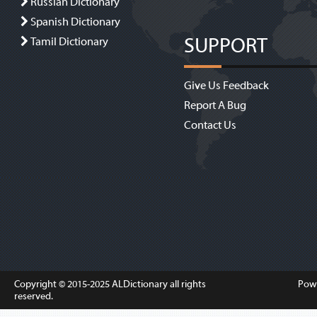
Russian Dictionary
Spanish Dictionary
SUPPORT
Tamil Dictionary
Give Us Feedback
Report A Bug
Contact Us
Copyright © 2015-2025
ALDictionary
all rights
Pow
reserved.