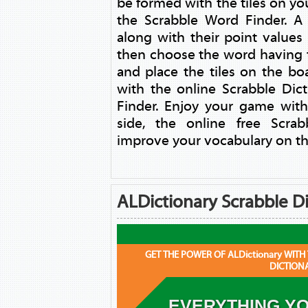
be formed with the tiles on yo
the Scrabble Word Finder. A l
along with their point values
then choose the word having
and place the tiles on the b
with the online Scrabble Dic
Finder. Enjoy your game with
side, the online free Scra
improve your vocabulary on th
ALDictionary Scrabble Di
GET THE POWER OF ALDictionary WITH
DICTION
EVERYTHING YO