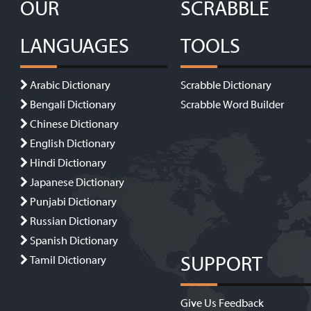
OUR
SCRABBLE
LANGUAGES
TOOLS
Arabic Dictionary
Scrabble Dictionary
Bengali Dictionary
Scrabble Word Builder
Chinese Dictionary
English Dictionary
Hindi Dictionary
Japanese Dictionary
Punjabi Dictionary
Russian Dictionary
Spanish Dictionary
SUPPORT
Tamil Dictionary
Give Us Feedback