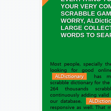
YOUR VERY COM
SCRABBLE GAM
WORRY, ALDicti
LARGE COLLEC
WORDS TO SEA
Most people, specially t
looking for good online
ALDictionary
has ma
scrabble dictionary for th
264 thousands scrab
continuously adding valid
our database.
ALDiction
responsive as well. That