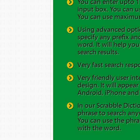
You can enter upto 12
input box. You can us
You can use maximum
Using advanced opti
specify any prefix and
word. It will help yo
search results.
Very fast search resp
Very friendly user in
design. It will appea
Android, iPhone and 
In our Scrabble Dicti
phrase to search any
You can use the phra
with the word.