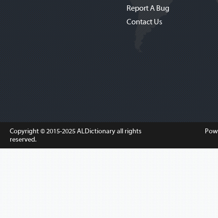
Report A Bug
Contact Us
Copyright © 2015-2025
ALDictionary
all rights
Pow
reserved.