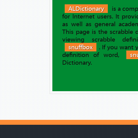
ALDictionary
is a comp
for Internet users. It prov
as well as general academ
This page is the scrabble 
viewing scrabble defi
snuffbox
. If you want
definition of word,
sn
Dictionary.