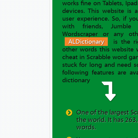
works fine on Tablets, Ipa
devices. This website is 
user experience. So, if y
with friends, Jumble 
Wordscraper or any ot
ALDictionary
is the ri
other words this website 
cheat in Scrabble word gam
stuck for long and need s
following features are av
dictionary
One of the largest Sc
the world. It has 263
words.