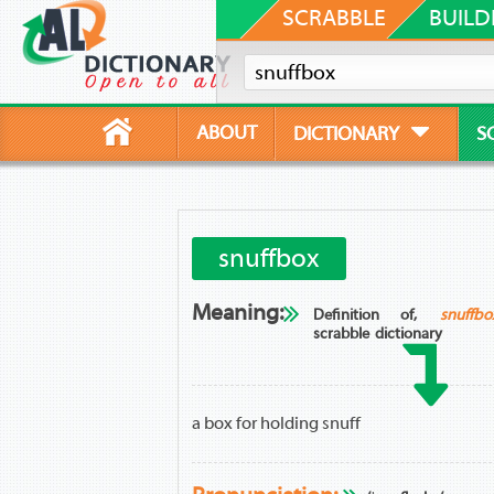
SCRABBLE
BUILD
ABOUT
DICTIONARY
S
snuffbox
Meaning:
Definition of,
snuffbo
scrabble dictionary
a box for holding snuff