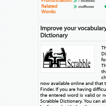
Pronunciation:
/ˈsnʌfbɒks/
Related
snuffboxes
Words:
Improve your vocabulary
Dictionary
T
Di
fo
T
t
ch
now available online and that
Finder. If you are having diffic
the entered word is valid or no
Scrabble Dictionary. You can a