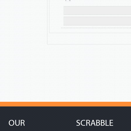
OUR
SCRABBLE