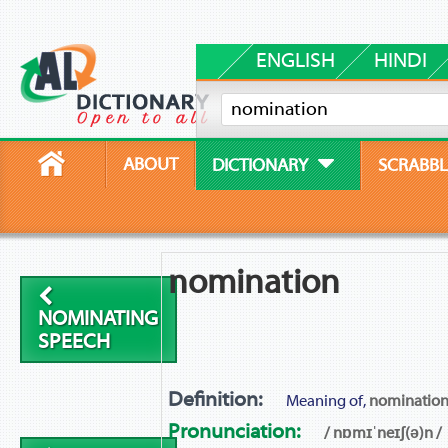
ENGLISH
HINDI
ABOUT
DICTIONARY
SCRABBL
nomination
NOMINATING
SPEECH
Definition:
Meaning of,
nominatio
Pronunciation:
/ nɒmɪˈneɪʃ(ə)n /