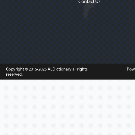
Contact Us
Copyright © 2015-2025
ALDictionary
all rights
Pow
reserved.