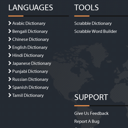
LANGUAGES
TOOLS
Arabic Dictionary
Scrabble Dictionary
Bengali Dictionary
Scrabble Word Builder
Chinese Dictionary
English Dictionary
Hindi Dictionary
Japanese Dictionary
Punjabi Dictionary
Russian Dictionary
Spanish Dictionary
SUPPORT
Tamil Dictionary
Give Us Feedback
Report A Bug