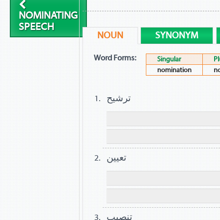
NOMINATING
SPEECH
NOUN
SYNONYM
Word Forms:
Singular
Pl
nomination
n
ترشيح
تعيين
تنصيب