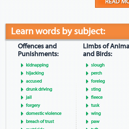
READ M
Learn words by subject:
Offences and
Limbs of Anima
Punishments:
and Birds:
kidnapping
slough
hijacking
perch
accused
foreleg
drunk driving
sting
jail
fleece
forgery
tusk
domestic violence
wing
breach of trust
paw