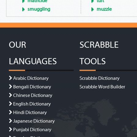
matricide
tuft
smuggling
muzzle
OUR
SCRABBLE
LANGUAGES
TOOLS
Arabic Dictionary
Scrabble Dictionary
Bengali Dictionary
Scrabble Word Builder
Chinese Dictionary
English Dictionary
Hindi Dictionary
Japanese Dictionary
Punjabi Dictionary