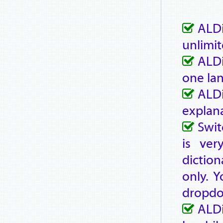
ALDi
unlimit
ALDi
one la
ALD
explana
Swit
is ver
diction
only. Y
dropd
ALDi