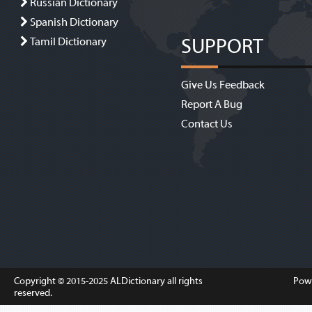
Russian Dictionary
Spanish Dictionary
SUPPORT
Tamil Dictionary
Give Us Feedback
Report A Bug
Contact Us
Copyright © 2015-2025
ALDictionary
all rights
Pow
reserved.