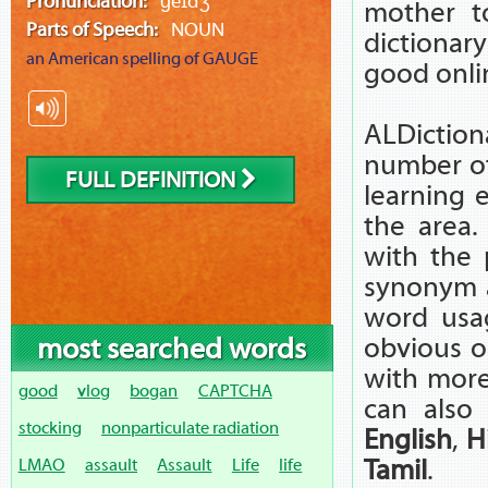
Pronunciation:
ɡeɪdʒ
mother t
Parts of Speech:
NOUN
dictionar
an American spelling of
GAUGE
good onli
ALDictiona
number of 
FULL DEFINITION
learning 
the area.
with the 
synonym 
word usag
most searched words
obvious o
with more
good
vlog
bogan
CAPTCHA
can also
stocking
nonparticulate radiation
English
,
H
Tamil
.
LMAO
assault
Assault
Life
life