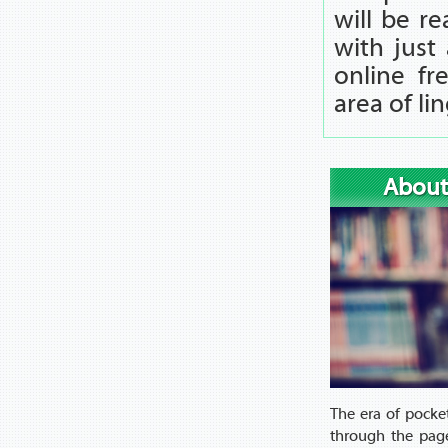
will be r
with just 
online fr
area of li
About
The era of pocke
through the page