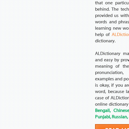
that one partic
behind. The tec
provided us with 
words and phras
learning new wo
help of
ALDictio
dictionary.
ALDictionary ma
and easy by prov
meaning of the
pronunciation, 
examples and poss
is okay, if you a
word, because l
case of ALDictio
online dictionary
Bengali, Chinese
Punjabi, Russian,