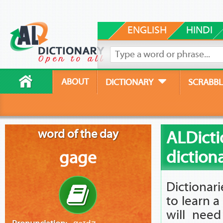
ENGLISH
HINDI
ABOUT
DICTIONARY
SCRABBL
word of the day
ALDicti
diction
gage
Dictionar
to learn 
will nee