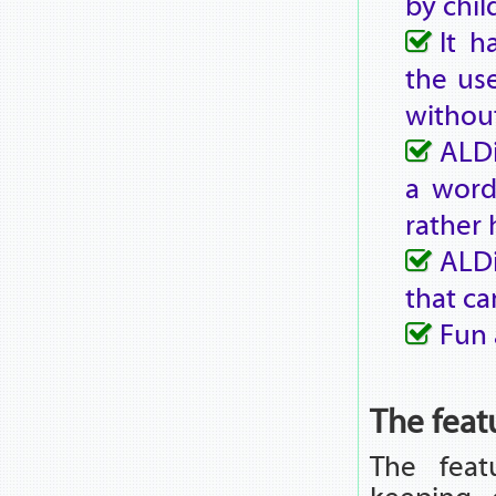
by chil
It h
the use
without
ALDi
a word
rather 
ALDi
that ca
Fun 
The feat
The fea