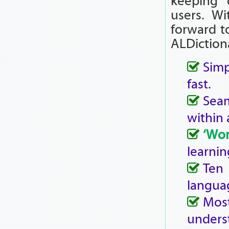
keeping 
users. Wi
forward t
ALDiction
Simp
fast.
Seam
within 
‘Wo
learnin
Ten
langua
Mos
unders