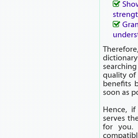
Show
strengt
Gra
unders
Therefor
dictionar
searchin
quality of
benefits 
soon as po
Hence, if
serves the
for you. 
compatib