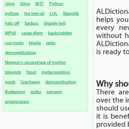
sting
Sting
WTF
Python
ALDiction
python
tea tree oil
LOL
Manglik
helps you
hats off
badass
bloody hell
every ne
MPhil
carpe diem
backstabber
without h
ALDictiona
suo moto
bhajia
peta-
is ready t
demonetization
Newton's second law of motion
blowjob
'bout
metacognition
Why shou
noob
Szechwan
demonetisation
There are
Budweiser
pottu
sangam
over the 
organogram
should us
it is bene
provided 