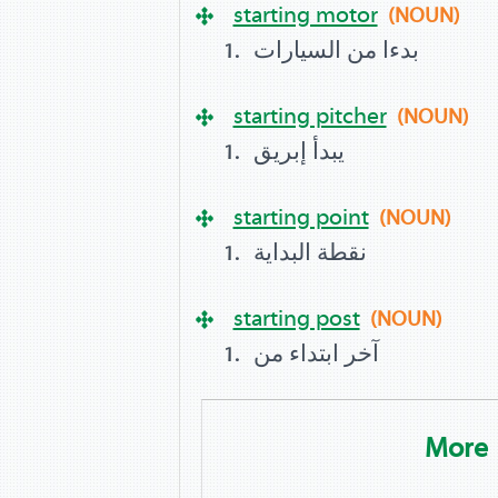
starting motor
(NOUN)
بدءا من السيارات
starting pitcher
(NOUN)
يبدأ إبريق
starting point
(NOUN)
نقطة البداية
starting post
(NOUN)
آخر ابتداء من
More