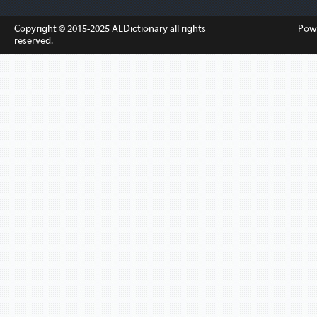
Copyright © 2015-2025
ALDictionary
all rights
Pow
reserved.