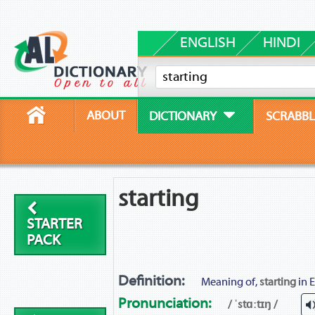
ENGLISH
HINDI
ABOUT
DICTIONARY
SCRABBL
starting
STARTER
PACK
Definition:
Meaning of,
starting
in E
Pronunciation:
/ ˈstɑːtɪŋ /