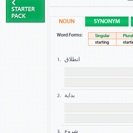
STARTER
PACK
NOUN
SYNONYM
Word Forms:
Singular
Plural
starting
start
انطلاق
بداية
شروع