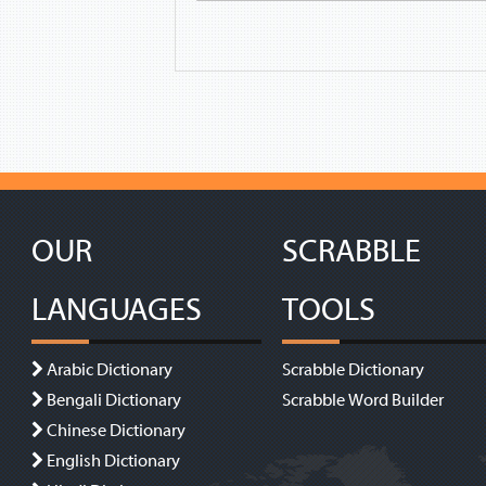
OUR
SCRABBLE
LANGUAGES
TOOLS
Arabic Dictionary
Scrabble Dictionary
Bengali Dictionary
Scrabble Word Builder
Chinese Dictionary
English Dictionary