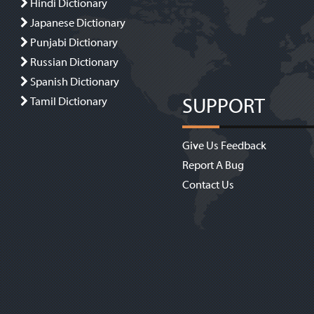
Hindi Dictionary
Japanese Dictionary
Punjabi Dictionary
Russian Dictionary
Spanish Dictionary
SUPPORT
Tamil Dictionary
Give Us Feedback
Report A Bug
Contact Us