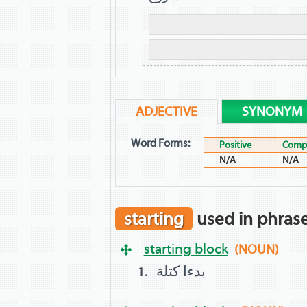
ADJECTIVE
SYNONYM
Word Forms:
Positive
Compa
N/A
N/A
starting
used in phras
starting block
(NOUN)
بدءا كتلة