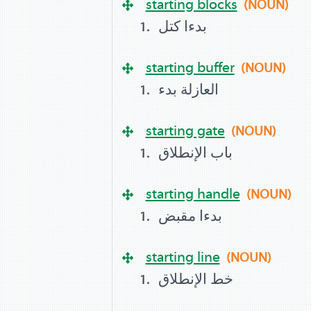
starting blocks
(NOUN)
بدءا كتل
starting buffer
(NOUN)
العازلة بدء
starting gate
(NOUN)
باب الإنطلاق
starting handle
(NOUN)
بدءا مقبض
starting line
(NOUN)
خط الإنطلاق