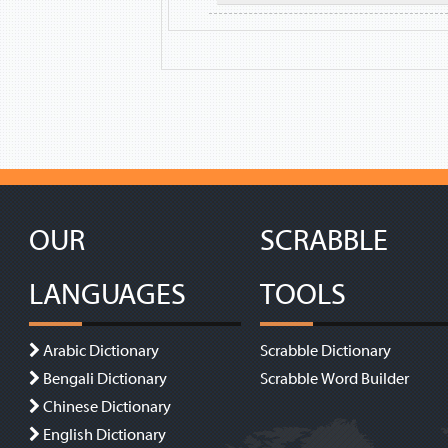
OUR
SCRABBLE
LANGUAGES
TOOLS
Arabic Dictionary
Scrabble Dictionary
Bengali Dictionary
Scrabble Word Builder
Chinese Dictionary
English Dictionary