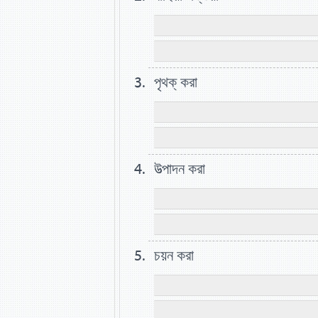
পৃথক্ করা
উত্পাদন করা
চয়ন করা