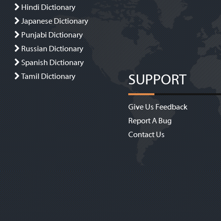
Hindi Dictionary
Japanese Dictionary
Punjabi Dictionary
Russian Dictionary
Spanish Dictionary
SUPPORT
Tamil Dictionary
Give Us Feedback
Report A Bug
Contact Us