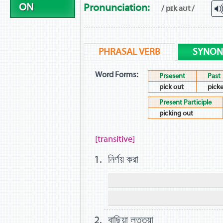
ON
Pronunciation:
/ pɪk aʊt /
PHRASAL VERB
SYNO
Word Forms:
Prsesent
Past
pick out
pick
Present Participle
picking out
[transitive]
নির্ণয় করা
বাছিয়া লত্তয়া