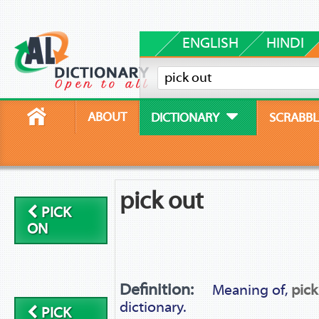
ENGLISH
HINDI
ABOUT
DICTIONARY
SCRABBL
pick out
PICK
ON
Definition:
Meaning of,
pick
dictionary.
PICK