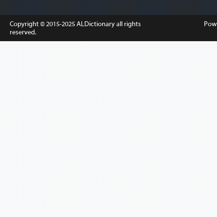
Copyright © 2015-2025
ALDictionary
all rights
Pow
reserved.