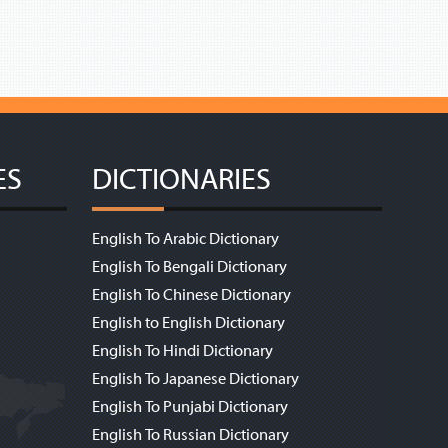
ES
DICTIONARIES
English To Arabic Dictionary
English To Bengali Dictionary
English To Chinese Dictionary
English to English Dictionary
English To Hindi Dictionary
English To Japanese Dictionary
English To Punjabi Dictionary
English To Russian Dictionary