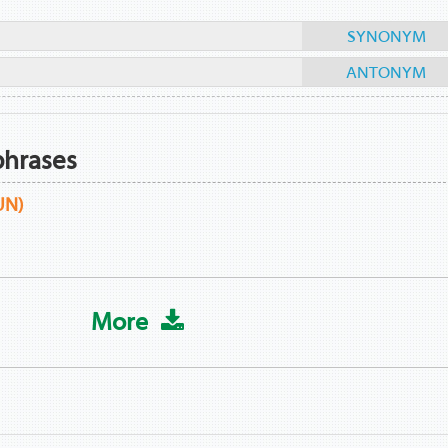
SYNONYM
ANTONYM
phrases
UN)
More