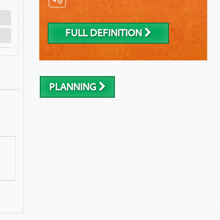
FULL DEFINITION
PLANNING