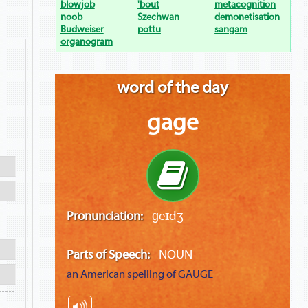
blowjob
'bout
metacognition
noob
Szechwan
demonetisation
Budweiser
pottu
sangam
organogram
word of the day
gage
Pronunciation:
ɡeɪdʒ
Parts of Speech:
NOUN
an American spelling of
GAUGE