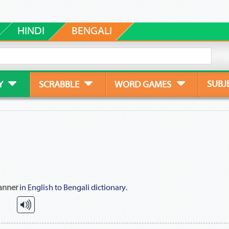
HINDI
BENGALI
SUBJ
Y
SCRABBLE
WORD GAMES
anner
in English to Bengali dictionary.