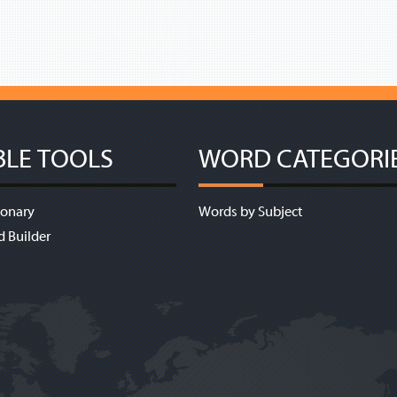
BLE TOOLS
WORD CATEGORI
ionary
Words by Subject
d Builder