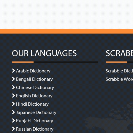
OUR LANGUAGES
SCRAB
Arabic Dictionary
Scrabble Dict
Bengali Dictionary
Scrabble Wor
Chinese Dictionary
English Dictionary
Hindi Dictionary
Japanese Dictionary
Punjabi Dictionary
Russian Dictionary