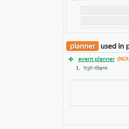
planner
used in 
event planner
(NO
ইভেন্ট পরিকল্পক