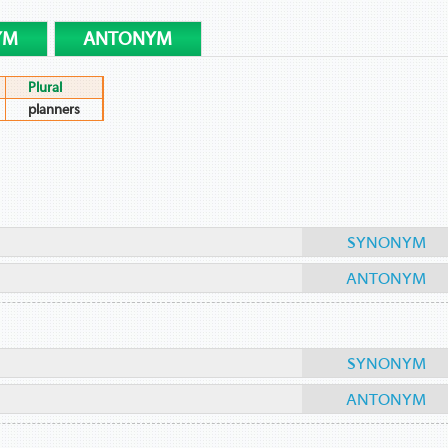
YM
ANTONYM
Plural
planners
SYNONYM
ANTONYM
SYNONYM
ANTONYM