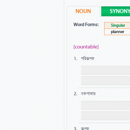
NOUN
SYNON
Word Forms:
Singular
planner
[countable]
পরিকল্পক
নকশাকার
কল্পক