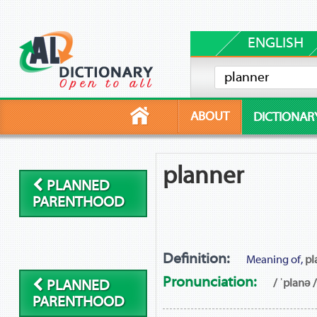
ENGLISH
ABOUT
DICTIONAR
planner
PLANNED
PARENTHOOD
Definition:
Meaning of,
pl
Pronunciation:
/ ˈplanə /
PLANNED
PARENTHOOD