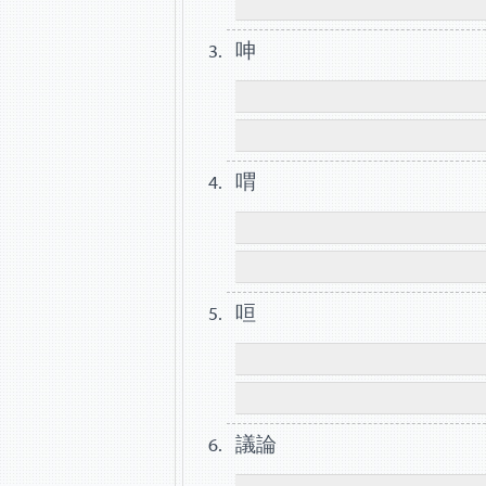
呻
喟
咺
議論