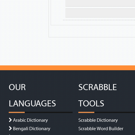
OUR
SCRABBLE
LANGUAGES
TOOLS
Arabic Dictionary
Scrabble Dictionary
Bengali Dictionary
Scrabble Word Builder