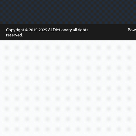
Copyright © 2015-2025
ALDictionary
all rights
Pow
reserved.