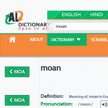
ENGLISH
HINDI
ABOUT
DICTIONARY
SCRABBL
moan
MOA
Definition:
Meaning of,
moan
in En
MOA
Pronunciation:
/ məʊn /