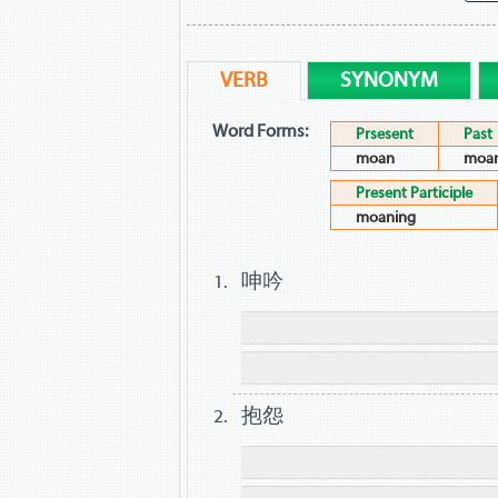
VERB
SYNONYM
Word Forms:
Prsesent
Past
moan
moa
Present Participle
moaning
呻吟
抱怨