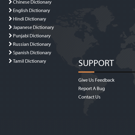
Chinese Dictionary
English Dictionary
Hindi Dictionary
Japanese Dictionary
Punjabi Dictionary
Russian Dictionary
Spanish Dictionary
SUPPORT
Tamil Dictionary
Give Us Feedback
Report A Bug
Contact Us