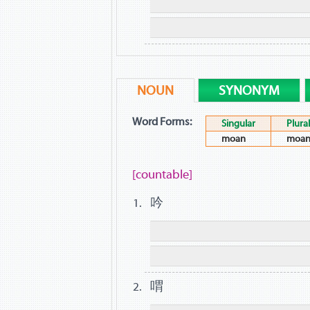
NOUN
SYNONYM
Word Forms:
Singular
Plural
moan
moan
[countable]
吟
喟