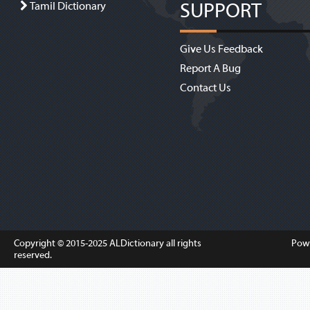
SUPPORT
Tamil Dictionary
Give Us Feedback
Report A Bug
Contact Us
Copyright © 2015-2025
ALDictionary
all rights
Pow
reserved.