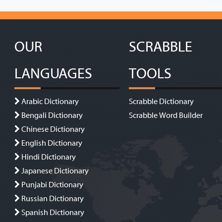
OUR
SCRABBLE
LANGUAGES
TOOLS
Arabic Dictionary
Scrabble Dictionary
Bengali Dictionary
Scrabble Word Builder
Chinese Dictionary
English Dictionary
Hindi Dictionary
Japanese Dictionary
Punjabi Dictionary
Russian Dictionary
Spanish Dictionary