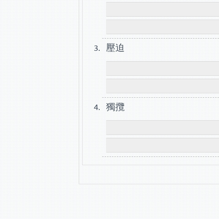
壓迫
獨攬