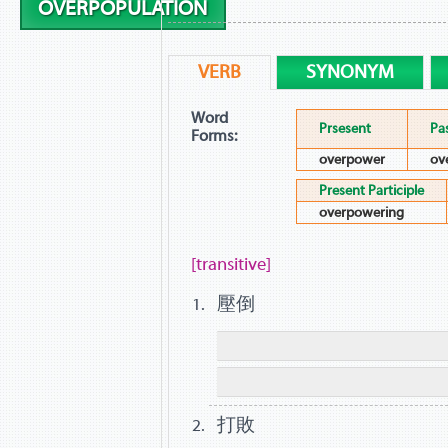
OVERPOPULATION
VERB
SYNONYM
Word
Prsesent
Pa
Forms:
overpower
ov
Present Participle
overpowering
[transitive]
壓倒
打敗