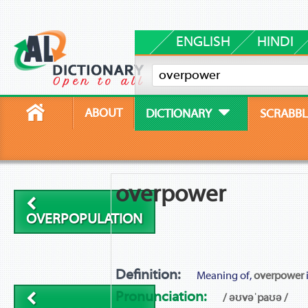
ENGLISH
HINDI
ABOUT
DICTIONARY
SCRABBL
overpower
OVERPOPULATION
Definition:
Meaning of,
overpower
Pronunciation:
/ əʊvəˈpaʊə /