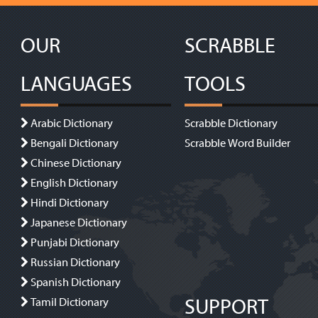
OUR
SCRABBLE
LANGUAGES
TOOLS
Arabic Dictionary
Scrabble Dictionary
Bengali Dictionary
Scrabble Word Builder
Chinese Dictionary
English Dictionary
Hindi Dictionary
Japanese Dictionary
Punjabi Dictionary
Russian Dictionary
Spanish Dictionary
SUPPORT
Tamil Dictionary