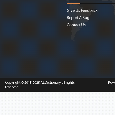
Give Us Feedback
Report A Bug
Contact Us
Copyright © 2015-2025
ALDictionary
all rights
Pow
reserved.