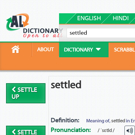
ENGLISH
HINDI
ABOUT
DICTIONARY
SCRABBL
settled
SETTLE
UP
Definition:
Meaning of,
settled
in En
Pronunciation:
/ ˈsɛtld /
SETTLE