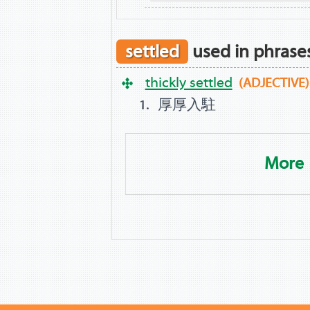
settled
used in phrase
thickly settled
(ADJECTIVE)
厚厚入駐
More