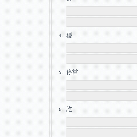
穩
停當
訖