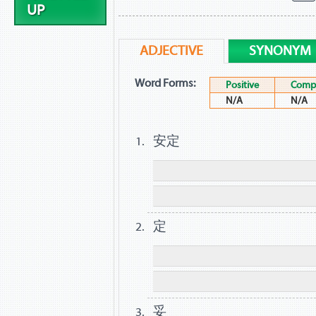
UP
ADJECTIVE
SYNONYM
Word Forms:
Positive
Compa
N/A
N/A
安定
定
妥