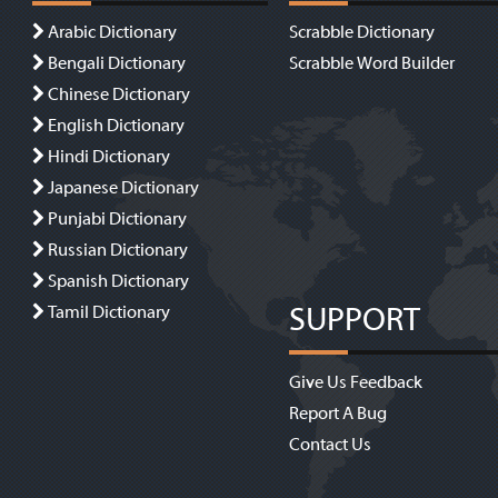
Arabic Dictionary
Scrabble Dictionary
Bengali Dictionary
Scrabble Word Builder
Chinese Dictionary
English Dictionary
Hindi Dictionary
Japanese Dictionary
Punjabi Dictionary
Russian Dictionary
Spanish Dictionary
SUPPORT
Tamil Dictionary
Give Us Feedback
Report A Bug
Contact Us