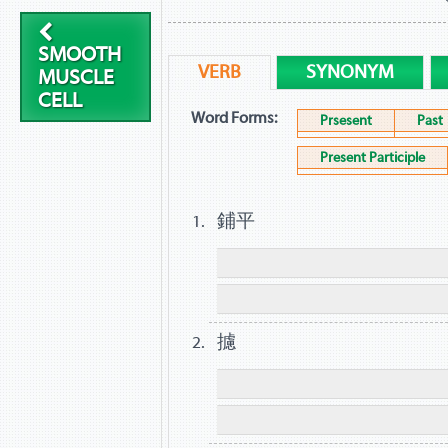
SMOOTH
VERB
SYNONYM
MUSCLE
CELL
Word Forms:
Prsesent
Past
Present Participle
鋪平
攄