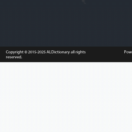
Copyright © 2015-2025
ALDictionary
all rights
Pow
reserved.