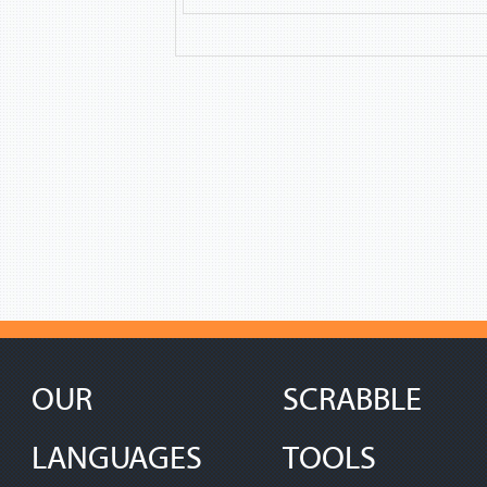
OUR
SCRABBLE
LANGUAGES
TOOLS