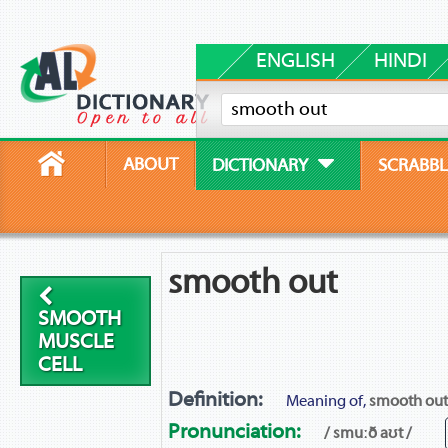
ENGLISH
HINDI
ABOUT
DICTIONARY
SCRABBL
smooth out
SMOOTH
MUSCLE
CELL
Definition:
Meaning of,
smooth out
Pronunciation:
/ smuːð aʊt /