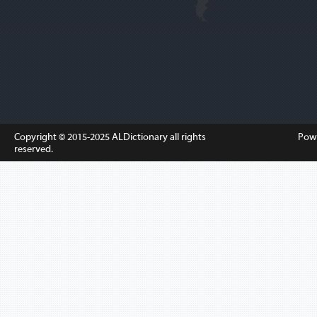
Copyright © 2015-2025
ALDictionary
all rights
Pow
reserved.