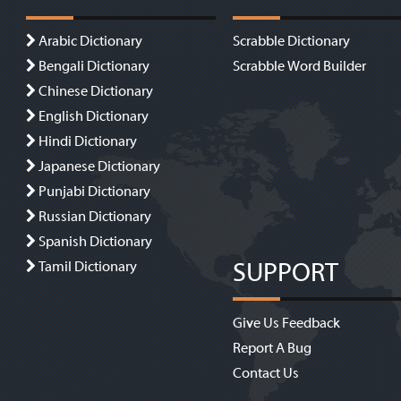
Arabic Dictionary
Scrabble Dictionary
Bengali Dictionary
Scrabble Word Builder
Chinese Dictionary
English Dictionary
Hindi Dictionary
Japanese Dictionary
Punjabi Dictionary
Russian Dictionary
Spanish Dictionary
SUPPORT
Tamil Dictionary
Give Us Feedback
Report A Bug
Contact Us