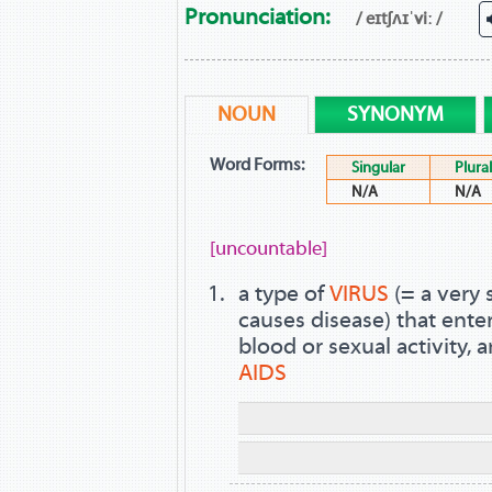
Pronunciation:
/ eɪtʃʌɪˈviː /
NOUN
SYNONYM
Word Forms:
Singular
Plural
N/A
N/A
[uncountable]
a type of
VIRUS
(= a very 
causes disease) that ent
blood or sexual activity, 
AIDS