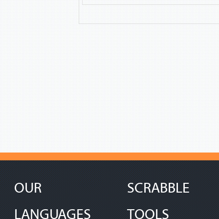
OUR
SCRABBLE
LANGUAGES
TOOLS