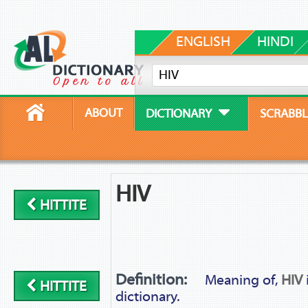
ENGLISH
HINDI
ABOUT
DICTIONARY
SCRABBL
HIV
HITTITE
Definition:
Meaning of,
HIV
HITTITE
dictionary.