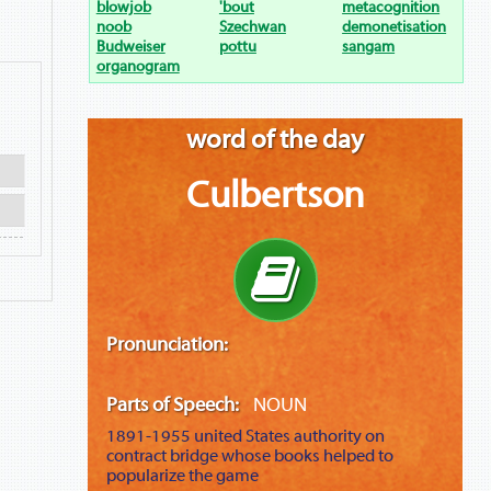
blowjob
'bout
metacognition
noob
Szechwan
demonetisation
Budweiser
pottu
sangam
organogram
word of the day
Culbertson
Pronunciation:
Parts of Speech:
NOUN
1891-1955
united States authority on
contract bridge whose books helped to
popularize the game