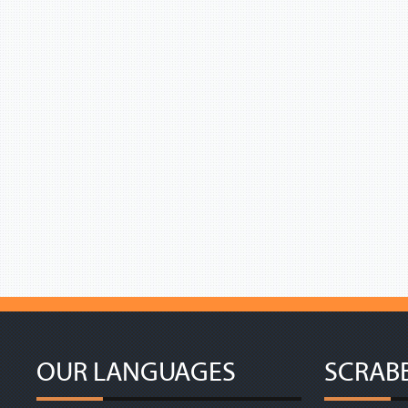
OUR LANGUAGES
SCRAB