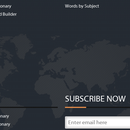
ionary
Words by Subject
d Builder
SUBSCRIBE NOW
onary
onary