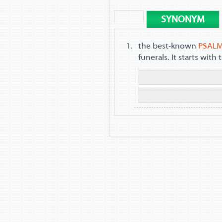
SYNONYM
the best-known
PSAL
funerals. It starts wit