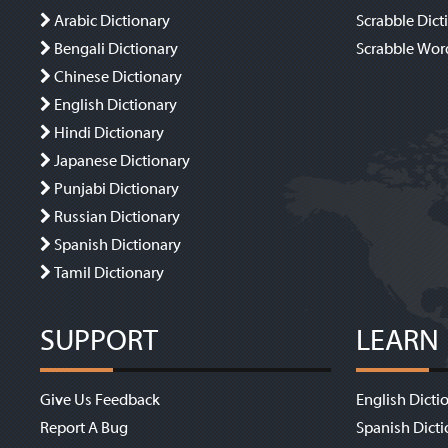
Arabic Dictionary
Scrabble Dict
Bengali Dictionary
Scrabble Wor
Chinese Dictionary
English Dictionary
Hindi Dictionary
Japanese Dictionary
Punjabi Dictionary
Russian Dictionary
Spanish Dictionary
Tamil Dictionary
SUPPORT
LEARN
Give Us Feedback
English Dicti
Report A Bug
Spanish Dicti