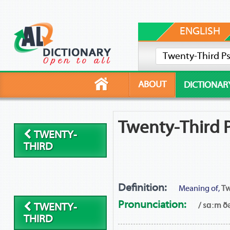
ENGLISH
ABOUT
DICTIONAR
Twenty-Third P
TWENTY-
THIRD
Definition:
Meaning of,
Tw
Pronunciation:
/ sɑːm ðə
TWENTY-
THIRD