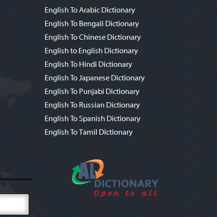
English To Arabic Dictionary
English To Bengali Dictionary
English To Chinese Dictionary
English to English Dictionary
English To Hindi Dictionary
English To Japanese Dictionary
English To Punjabi Dictionary
English To Russian Dictionary
English To Spanish Dictionary
English To Tamil Dictionary