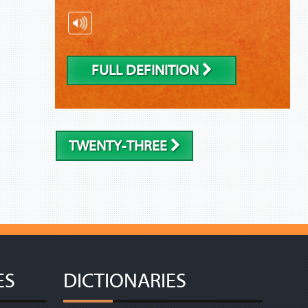
FULL DEFINITION
TWENTY-THREE
ES
DICTIONARIES