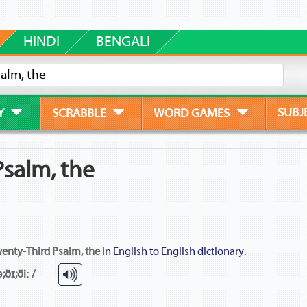
HINDI
BENGALI
SUBJ
Y
SCRABBLE
WORD GAMES
salm, the
enty-Third Psalm, the
in English to English dictionary.
;ðɪ;ðiː /