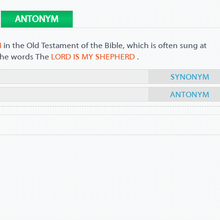
ANTONYM
M
in the Old Testament of the Bible, which is often sung at
h the words The
LORD IS MY SHEPHERD
.
SYNONYM
ANTONYM