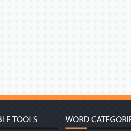
BLE TOOLS
WORD CATEGORI