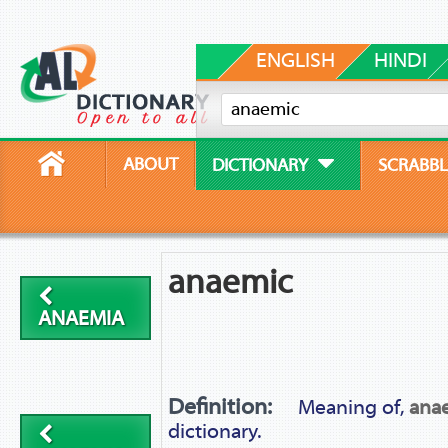
ENGLISH
HINDI
ABOUT
DICTIONARY
SCRABBL
anaemic
ANAEMIA
Definition:
Meaning of,
ana
dictionary.