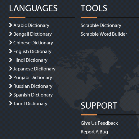
LANGUAGES
TOOLS
Arabic Dictionary
Scrabble Dictionary
Bengali Dictionary
Scrabble Word Builder
Chinese Dictionary
English Dictionary
Hindi Dictionary
Japanese Dictionary
Punjabi Dictionary
Russian Dictionary
Spanish Dictionary
SUPPORT
Tamil Dictionary
Give Us Feedback
Report A Bug