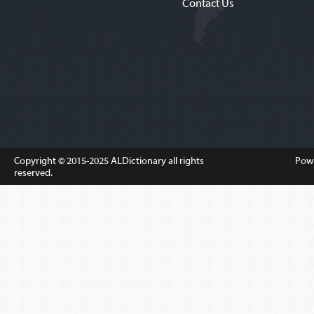
Contact Us
Copyright © 2015-2025
ALDictionary
all rights
Pow
reserved.