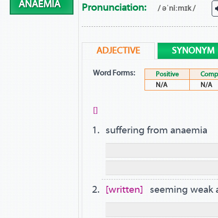
ANAEMIA
Pronunciation:
/ əˈniːmɪk /
ADJECTIVE
SYNONYM
Word Forms:
Positive
Compa
N/A
N/A
[]
suffering from anaemia
written
seeming weak a