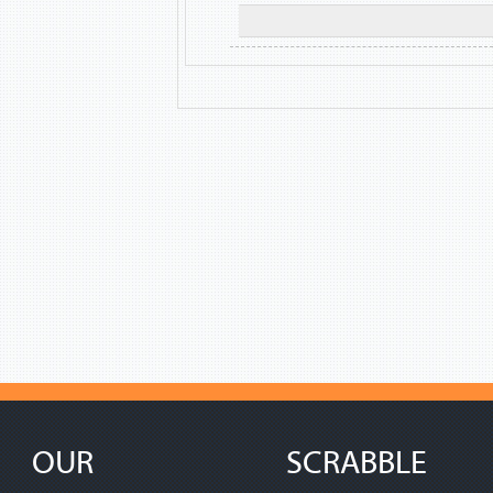
OUR
SCRABBLE