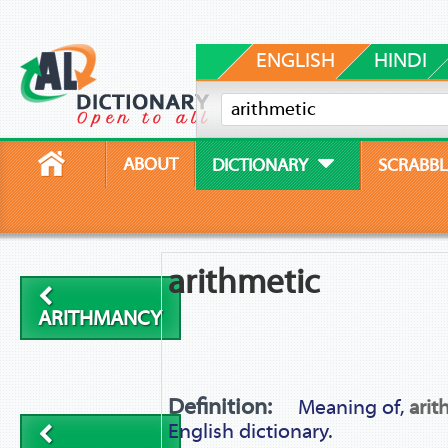
ENGLISH
HINDI
ABOUT
DICTIONARY
SCRABBL
arithmetic
ARITHMANCY
Definition:
Meaning of,
arit
English dictionary.