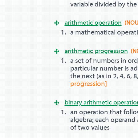
variable divided by th
arithmetic operation
(NOU
a mathematical operat
arithmetic progression
(N
a set of numbers in ord
particular number is a
the next (as in 2, 4, 6, 8,
progression]
binary arithmetic operatio
an operation that follo
algebra; each operand 
of two values