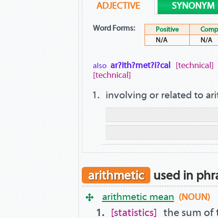
ADJECTIVE
SYNONYM
Word Forms:
Positive
Compa
N/A
N/A
ar?ith?met?i?cal
[technical]
also
[technical]
involving or related to ar
arithmetic
used in phr
arithmetic mean
(NOUN)
statistics
the sum of 