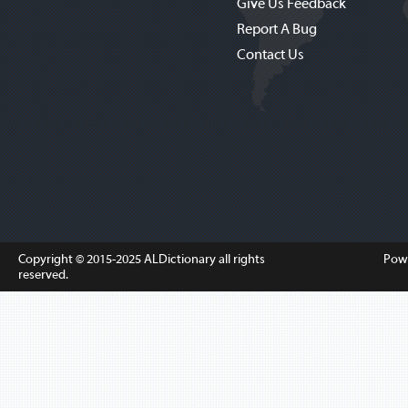
Give Us Feedback
Report A Bug
Contact Us
Copyright © 2015-2025
ALDictionary
all rights
Pow
reserved.