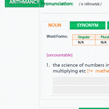
ARITHMANCY
Pronunciation:
/ əˈrɪθmətɪk /
NOUN
SYNONYM
Word Forms:
Singular
Plural
N/A
N/A
[uncountable]
the science of numbers i
multiplying etc
[↪ mathe