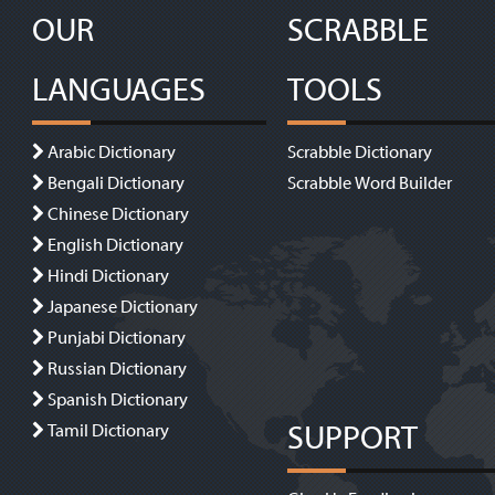
OUR
SCRABBLE
LANGUAGES
TOOLS
Arabic Dictionary
Scrabble Dictionary
Bengali Dictionary
Scrabble Word Builder
Chinese Dictionary
English Dictionary
Hindi Dictionary
Japanese Dictionary
Punjabi Dictionary
Russian Dictionary
Spanish Dictionary
SUPPORT
Tamil Dictionary