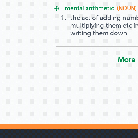
mental arithmetic
(NOUN)
the act of adding numb
multiplying them etc i
writing them down
More