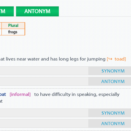
YM
ANTONYM
Plural
frogs
hat lives near water and has long legs for jumping
[↪ toad]
SYNONYM
ANTONYM
oat
informal
to have difficulty in speaking, especially
at
SYNONYM
ANTONYM