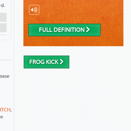
rd.
FULL DEFINITION
FROG KICK
lease
ITCH
,
he