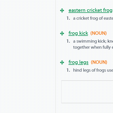
eastern cricket frog
a cricket frog of eas
frog kick
(NOUN)
a swimming kick; kn
together when fully
frog legs
(NOUN)
hind legs of frogs u