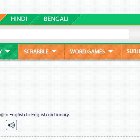
HINDI
BENGALI
SUBJ
Y
SCRABBLE
WORD GAMES
og
in English to English dictionary.