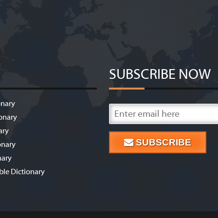
SUBSCRIBE NOW
onary
onary
ary
SUBSCRIBE
onary
nary
ble Dictionary