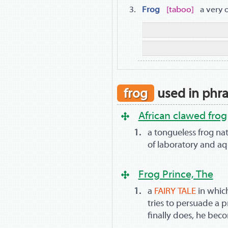
Frog
taboo
a very 
frog
used in phr
African clawed frog
a tongueless frog nati
of laboratory and a
Frog Prince, The
a
FAIRY TALE
in whic
tries to persuade a p
finally does, he be