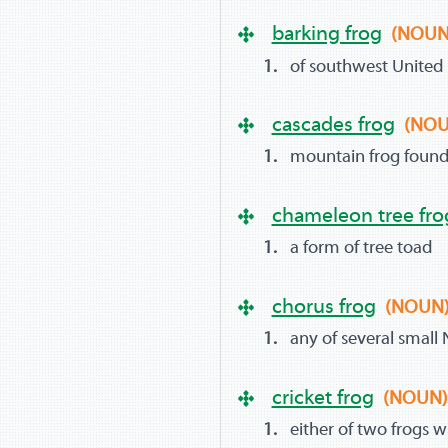
barking frog
(NOUN
of southwest United S
cascades frog
(NOU
mountain frog found 
chameleon tree fro
a form of tree toad
chorus frog
(NOUN
any of several small
cricket frog
(NOUN
either of two frogs wi