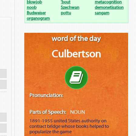
blowjob
'bout
metacognition
noob
Szechwan
demonetisation
Budweiser
pottu
sangam
organogram
word of the day
Culbertson
Pronunciation:
Parts of Speech:
NOUN
1891-1955
united States authority on
contract bridge whose books helped to
popularize the game