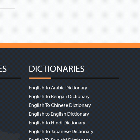
ES
DICTIONARIES
English To Arabic Dictionary
English To Bengali Dictionary
English To Chinese Dictionary
English to English Dictionary
English To Hindi Dictionary
English To Japanese Dictionary