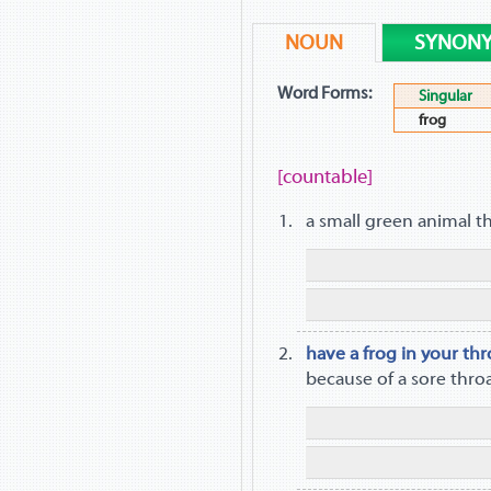
NOUN
SYNON
Word Forms:
Singular
frog
[countable]
a small green animal t
have a frog in your thr
because of a sore thro