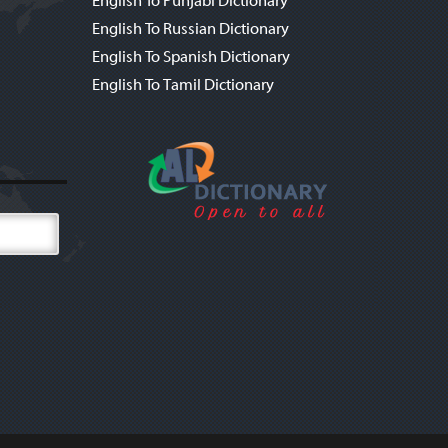
English To Punjabi Dictionary
English To Russian Dictionary
English To Spanish Dictionary
English To Tamil Dictionary