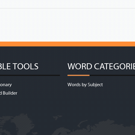
BLE TOOLS
WORD CATEGORI
ionary
Words by Subject
d Builder