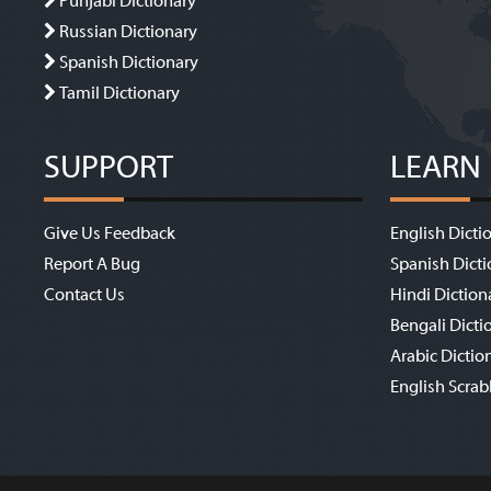
Punjabi Dictionary
Russian Dictionary
Spanish Dictionary
Tamil Dictionary
SUPPORT
LEARN
Give Us Feedback
English Dicti
Report A Bug
Spanish Dicti
Contact Us
Hindi Diction
Bengali Dicti
Arabic Dictio
English Scrab