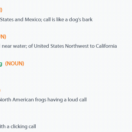
)
tates and Mexico; call is like a dog's bark
N)
near water; of United States Northwest to California
g
(NOUN)
)
 North American frogs having a loud call
)
th a clicking call