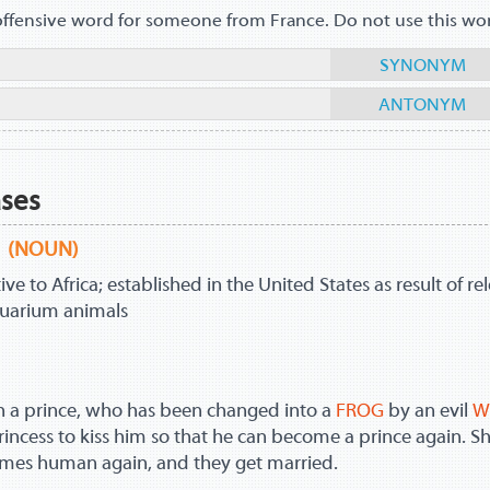
offensive word for someone from France. Do not use this wo
SYNONYM
ANTONYM
ases
(NOUN)
ve to Africa; established in the United States as result of re
quarium animals
h a prince, who has been changed into a
FROG
by an evil
W
rincess to kiss him so that he can become a prince again. S
comes human again, and they get married.