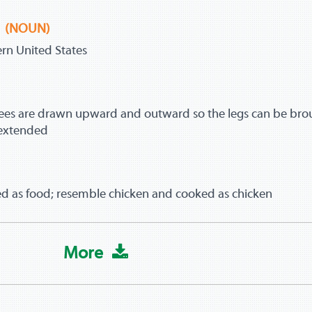
(NOUN)
tern United States
ees are drawn upward and outward so the legs can be bro
 extended
sed as food; resemble chicken and cooked as chicken
More