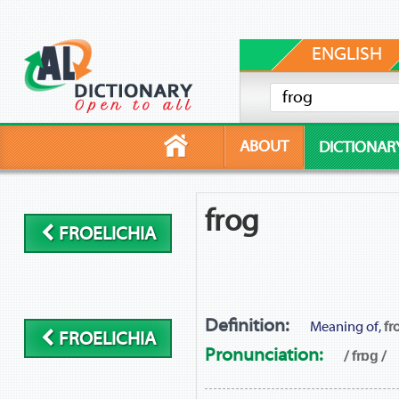
ENGLISH
ABOUT
DICTIONAR
frog
FROELICHIA
Definition:
Meaning of,
fr
FROELICHIA
Pronunciation:
/ frɒɡ /