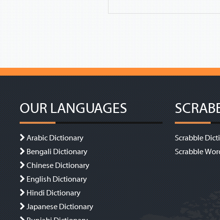
OUR LANGUAGES
SCRAB
Arabic Dictionary
Scrabble Dict
Bengali Dictionary
Scrabble Wor
Chinese Dictionary
English Dictionary
Hindi Dictionary
Japanese Dictionary