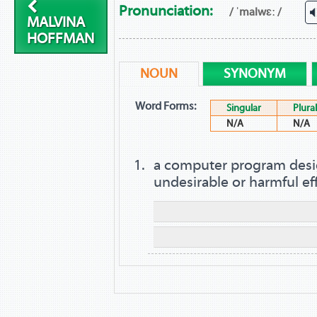
Pronunciation:
/ ˈmalwɛː /
MALVINA
HOFFMAN
NOUN
SYNONYM
Word Forms:
Singular
Plural
N/A
N/A
a computer program desi
undesirable or harmful ef