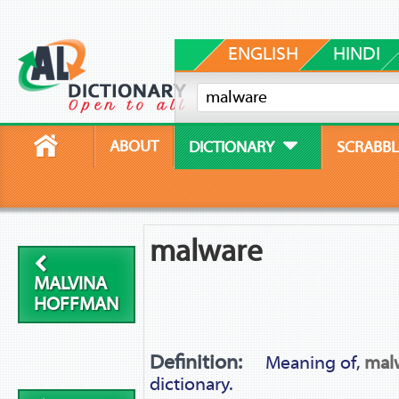
ENGLISH
HINDI
ABOUT
DICTIONARY
SCRABBL
malware
MALVINA
HOFFMAN
Definition:
Meaning of,
mal
dictionary.