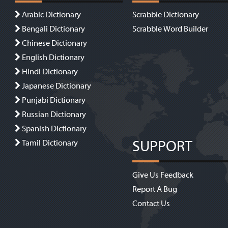
Arabic Dictionary
Scrabble Dictionary
Bengali Dictionary
Scrabble Word Builder
Chinese Dictionary
English Dictionary
Hindi Dictionary
Japanese Dictionary
Punjabi Dictionary
Russian Dictionary
Spanish Dictionary
SUPPORT
Tamil Dictionary
Give Us Feedback
Report A Bug
Contact Us