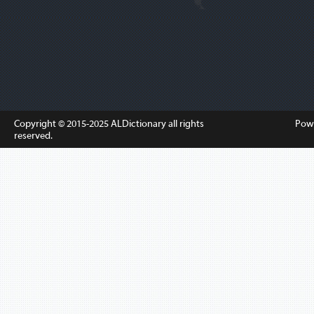
Copyright © 2015-2025
ALDictionary
all rights
Pow
reserved.