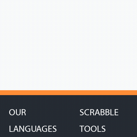
OUR
SCRABBLE
LANGUAGES
TOOLS