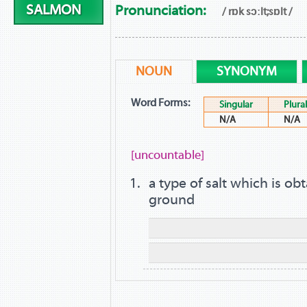
SALMON
Pronunciation:
/ rɒk sɔːlt;sɒlt /
NOUN
SYNONYM
Word Forms:
Singular
Plural
N/A
N/A
[uncountable]
a type of salt which is o
ground