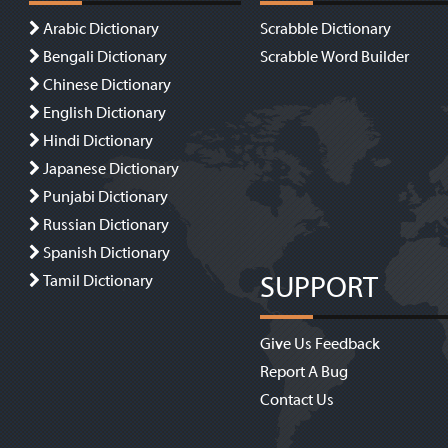
Arabic Dictionary
Scrabble Dictionary
Bengali Dictionary
Scrabble Word Builder
Chinese Dictionary
English Dictionary
Hindi Dictionary
Japanese Dictionary
Punjabi Dictionary
Russian Dictionary
Spanish Dictionary
SUPPORT
Tamil Dictionary
Give Us Feedback
Report A Bug
Contact Us