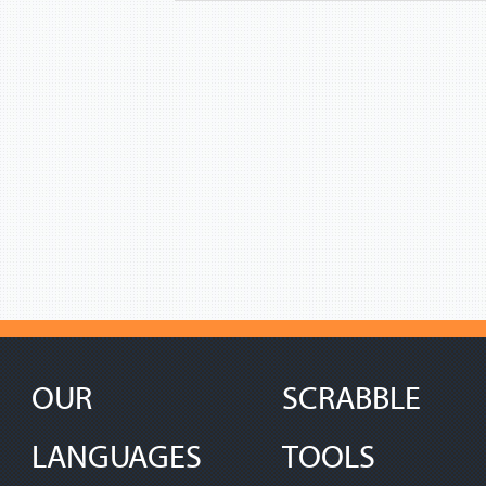
OUR
SCRABBLE
LANGUAGES
TOOLS