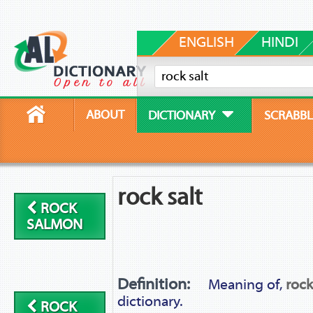
ENGLISH
HINDI
ABOUT
DICTIONARY
SCRABBL
rock salt
ROCK
SALMON
Definition:
Meaning of,
rock
dictionary.
ROCK