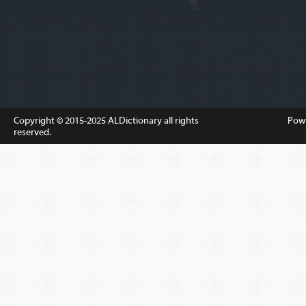
Copyright © 2015-2025
ALDictionary
all rights
Pow
reserved.