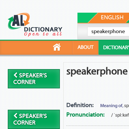
ENGLISH
ABOUT
DICTIONAR
speakerphone
SPEAKER'S
CORNER
Definition:
Meaning of,
sp
Pronunciation:
/ ˈspiːkə
SPEAKER'S
CORNER