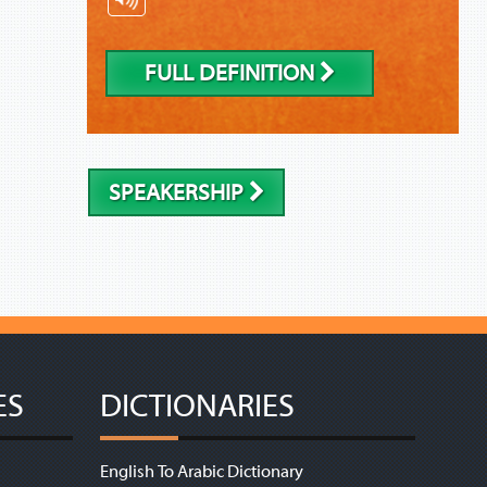
FULL DEFINITION
SPEAKERSHIP
ES
DICTIONARIES
English To Arabic Dictionary