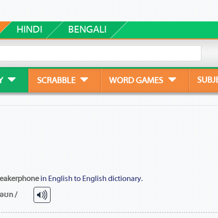
HINDI
BENGALI
SUBJ
Y
SCRABBLE
WORD GAMES
eakerphone
in English to English dictionary.
fəʊn /