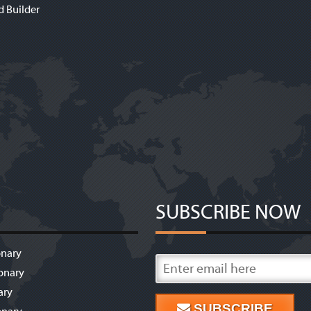
d Builder
SUBSCRIBE NOW
onary
onary
ary
SUBSCRIBE