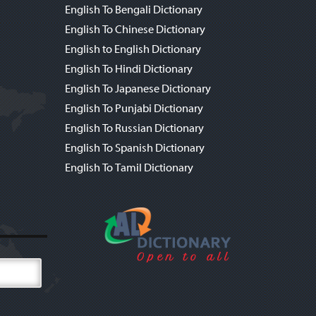
English To Bengali Dictionary
English To Chinese Dictionary
English to English Dictionary
English To Hindi Dictionary
English To Japanese Dictionary
English To Punjabi Dictionary
English To Russian Dictionary
English To Spanish Dictionary
English To Tamil Dictionary