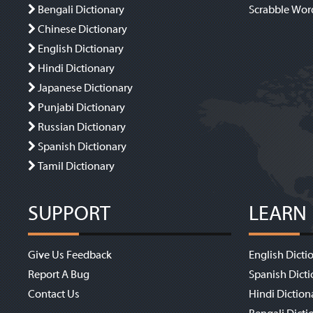
Bengali Dictionary
Scrabble Wor
Chinese Dictionary
English Dictionary
Hindi Dictionary
Japanese Dictionary
Punjabi Dictionary
Russian Dictionary
Spanish Dictionary
Tamil Dictionary
SUPPORT
LEARN
Give Us Feedback
English Dicti
Report A Bug
Spanish Dicti
Contact Us
Hindi Diction