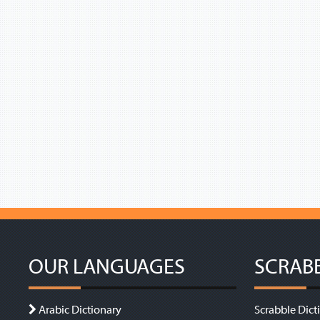
OUR LANGUAGES
SCRAB
Arabic Dictionary
Scrabble Dict