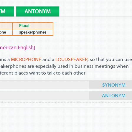
YM
ANTONYM
Plural
one
speakerphones
merican English]
ins a
MICROPHONE
and a
LOUDSPEAKER
, so that you can use
peakerphones are especially used in business meetings when
ferent places want to talk to each other.
SYNONYM
ANTONYM