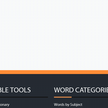
BLE TOOLS
WORD CATEGORI
ionary
Words by Subject