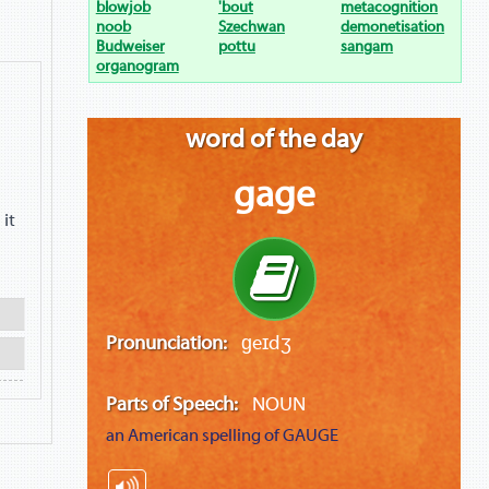
blowjob
'bout
metacognition
noob
Szechwan
demonetisation
Budweiser
pottu
sangam
organogram
word of the day
gage
 it
Pronunciation:
ɡeɪdʒ
Parts of Speech:
NOUN
an American spelling of
GAUGE