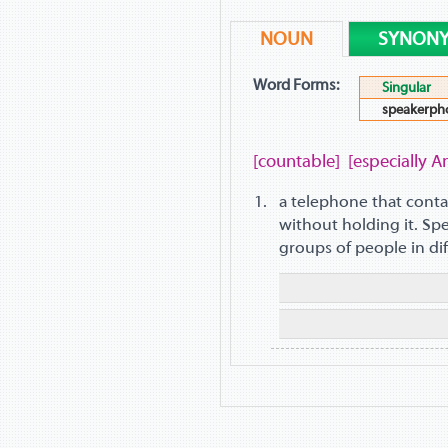
NOUN
SYNON
Word Forms:
Singular
speakerph
[countable]
[especially A
a telephone that conta
without holding it. S
groups of people in dif