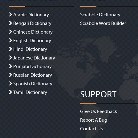
Arabic Dictionary
Scrabble Dictionary
Bengali Dictionary
Scrabble Word Builder
Chinese Dictionary
English Dictionary
Hindi Dictionary
Japanese Dictionary
Punjabi Dictionary
Russian Dictionary
Spanish Dictionary
SUPPORT
Tamil Dictionary
Give Us Feedback
Report A Bug
Contact Us