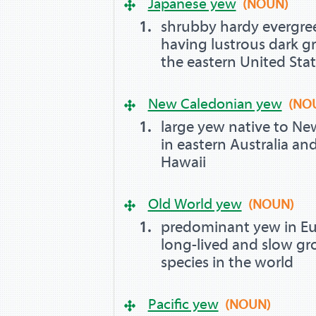
Japanese yew
(NOUN)
shrubby hardy evergre
having lustrous dark gr
the eastern United Sta
New Caledonian yew
(NO
large yew native to Ne
in eastern Australia a
Hawaii
Old World yew
(NOUN)
predominant yew in Eur
long-lived and slow gr
species in the world
Pacific yew
(NOUN)