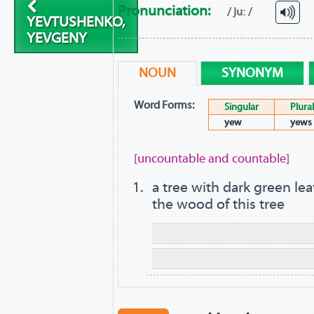
Pronunciation:
/ juː /
YEVTUSHENKO,
YEVGENY
NOUN
SYNONYM
Word Forms:
Singular
Plural
yew
yews
[uncountable and countable]
a tree with dark green lea
the wood of this tree