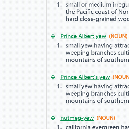
small or medium irregu
the Pacific coast of Nor
hard close-grained wo
Prince Albert yew
(NOUN)
small yew having attrac
weeping branches culti
mountains of southern
Prince Albert's yew
(NOUN
small yew having attrac
weeping branches culti
mountains of southern
nutmeg-yew
(NOUN)
california evergreen ha