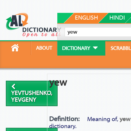
ENGLISH
HINDI
ABOUT
DICTIONARY
SCRABBL
yew
YEVTUSHENKO,
YEVGENY
Definition:
Meaning of,
yew
dictionary.