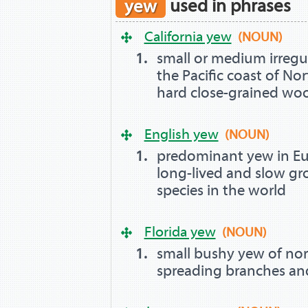
yew
used in phrases
California yew
(NOUN)
small or medium irregu
the Pacific coast of Nor
hard close-grained wo
English yew
(NOUN)
predominant yew in Eur
long-lived and slow gr
species in the world
Florida yew
(NOUN)
small bushy yew of nor
spreading branches and