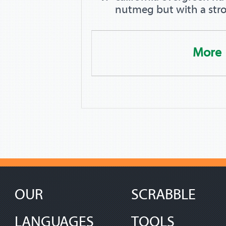
nutmeg but with a stro
More
OUR
SCRABBLE
LANGUAGES
TOOLS