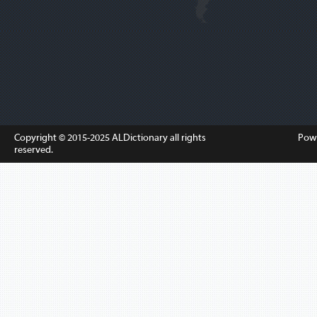
Copyright © 2015-2025
ALDictionary
all rights
Pow
reserved.