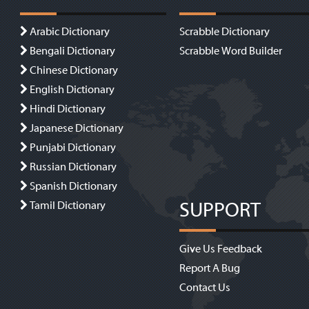
Arabic Dictionary
Scrabble Dictionary
Bengali Dictionary
Scrabble Word Builder
Chinese Dictionary
English Dictionary
Hindi Dictionary
Japanese Dictionary
Punjabi Dictionary
Russian Dictionary
Spanish Dictionary
SUPPORT
Tamil Dictionary
Give Us Feedback
Report A Bug
Contact Us