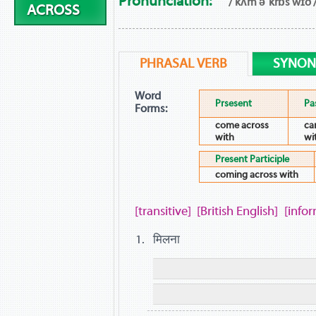
Pronunciation:
/ kʌm əˈkrɒs wɪð 
ACROSS
PHRASAL VERB
SYNO
Word
Prsesent
Pa
Forms:
come across
ca
with
wi
Present Participle
coming across with
[transitive]
[British English]
[infor
मिलना