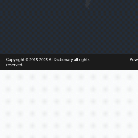
Copyright © 2015-2025
ALDictionary
all rights
Pow
reserved.