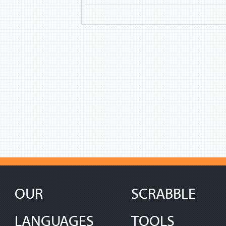
OUR
SCRABBLE
LANGUAGES
TOOLS