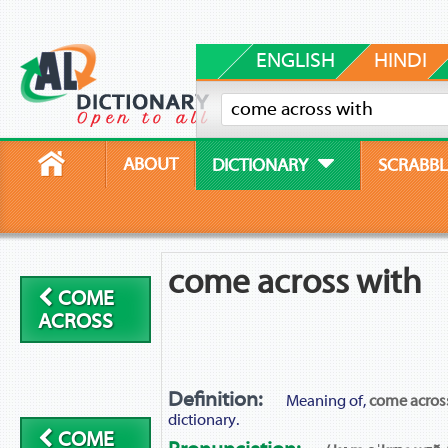
ENGLISH
HINDI
ABOUT
DICTIONARY
SCRABBL
come across with
COME
ACROSS
Definition:
Meaning of,
come acros
dictionary.
COME