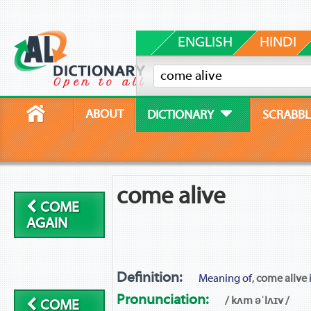
ENGLISH
HINDI
ABOUT
DICTIONARY
SCRABBL
come alive
COME
AGAIN
Definition:
Meaning of,
come alive
Pronunciation:
/ kʌm əˈlʌɪv /
COME