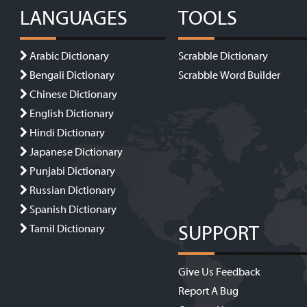
LANGUAGES
TOOLS
Arabic Dictionary
Scrabble Dictionary
Bengali Dictionary
Scrabble Word Builder
Chinese Dictionary
English Dictionary
Hindi Dictionary
Japanese Dictionary
Punjabi Dictionary
Russian Dictionary
Spanish Dictionary
SUPPORT
Tamil Dictionary
Give Us Feedback
Report A Bug