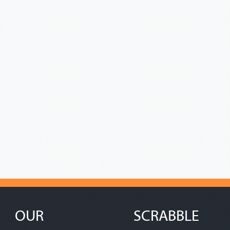
OUR
SCRABBLE