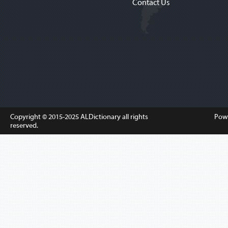
Contact Us
Copyright © 2015-2025
ALDictionary
all rights
Pow
reserved.