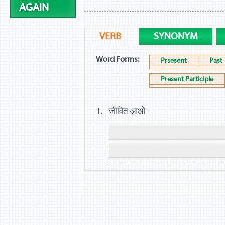
AGAIN
VERB
SYNONYM
Word Forms:
Prsesent
Past
Present Participle
जीवित आओ