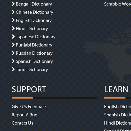
Bengali Dictionary
Scrabble Wor
Chinese Dictionary
English Dictionary
Hindi Dictionary
Japanese Dictionary
Punjabi Dictionary
Russian Dictionary
Spanish Dictionary
Tamil Dictionary
SUPPORT
LEARN
Give Us Feedback
English Dicti
Report A Bug
Spanish Dicti
Contact Us
Hindi Diction