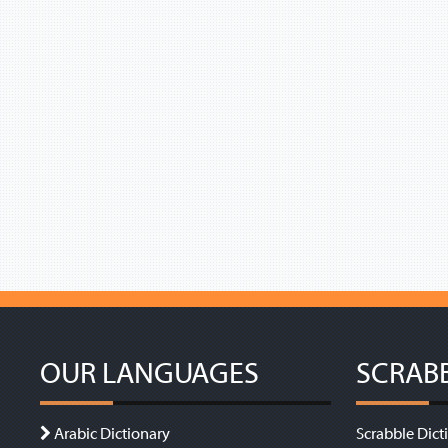
OUR LANGUAGES
SCRAB
Arabic Dictionary
Scrabble Dict