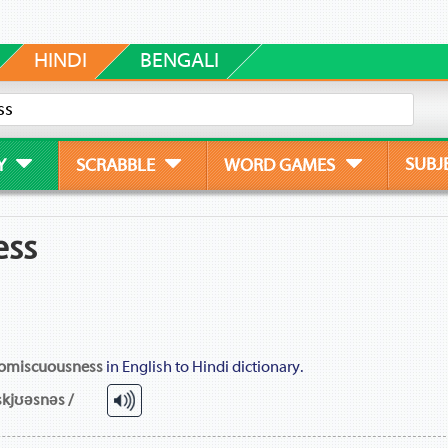
HINDI
BENGALI
SUBJ
Y
SCRABBLE
WORD GAMES
ess
omiscuousness
in English to Hindi dictionary.
skjʊəsnəs /