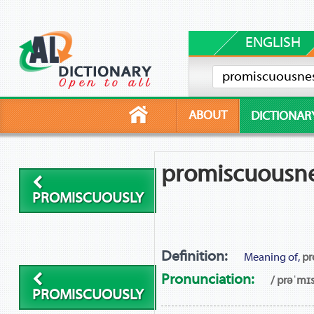
ENGLISH
ABOUT
DICTIONAR
promiscuousn
PROMISCUOUSLY
Definition:
Meaning of,
pr
Pronunciation:
/ prəˈmɪ
PROMISCUOUSLY