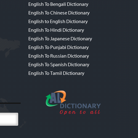
English To Bengali Dictionary
English To Chinese Dictionary
English to English Dictionary
English To Hindi Dictionary
English To Japanese Dictionary
English To Punjabi Dictionary
English To Russian Dictionary
English To Spanish Dictionary
English To Tamil Dictionary