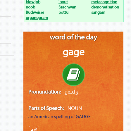
blowjob
'bout
metacognition
noob
Szechwan
demonetisation
Budweiser
pottu
sangam
organogram
word of the day
gage
Pronunciation:
ɡeɪdʒ
Parts of Speech:
NOUN
an American spelling of
GAUGE