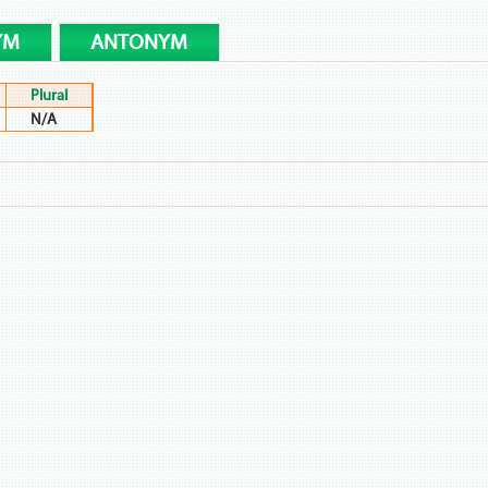
YM
ANTONYM
Plural
N/A