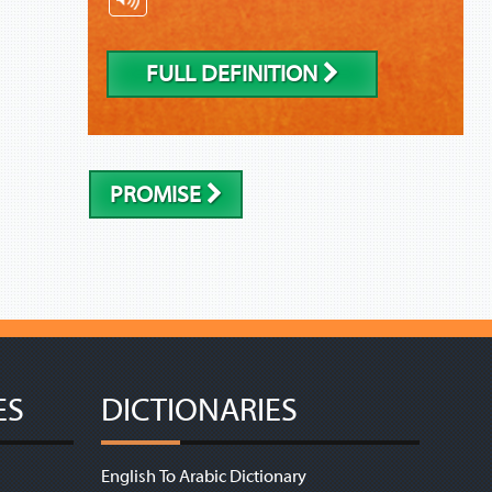
FULL DEFINITION
PROMISE
ES
DICTIONARIES
English To Arabic Dictionary