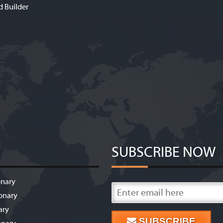
d Builder
SUBSCRIBE NOW
onary
onary
ary
SUBSCRIBE