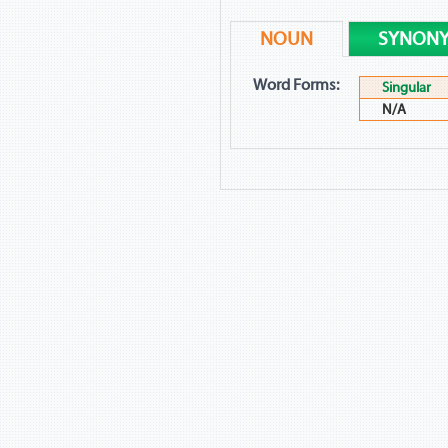
NOUN
SYNON
Word Forms:
Singular
N/A