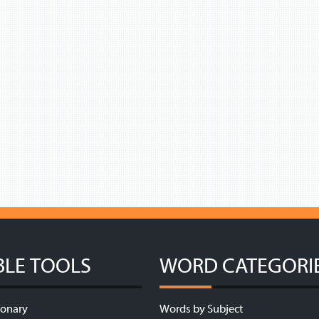
BLE TOOLS
WORD CATEGORI
ionary
Words by Subject