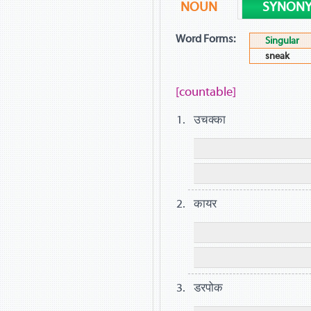
NOUN
SYNON
Word Forms:
Singular
sneak
[countable]
उचक्का
कायर
डरपोक