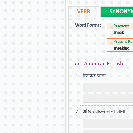
VERB
SYNONY
Word Forms:
Prsesent
sneak
Present Par
sneaking
[American English]
or
छिपकर जाना
आंख बचाकर आना-जाना