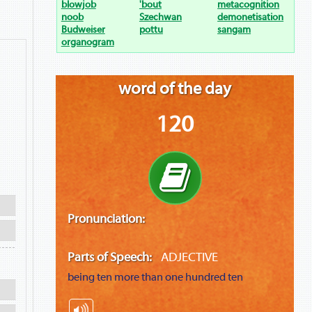
blowjob
'bout
metacognition
noob
Szechwan
demonetisation
Budweiser
pottu
sangam
organogram
word of the day
120
Pronunciation:
Parts of Speech:
ADJECTIVE
being ten more than one hundred ten