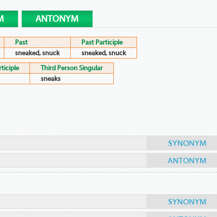
M
ANTONYM
Past
Past Participle
sneaked, snuck
sneaked, snuck
ticiple
Third Person Singular
sneaks
SYNONYM
ANTONYM
SYNONYM