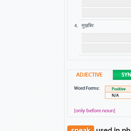
मुख़बिर
ADJECTIVE
SY
Word Forms:
Positive
N/A
[only before noun]
sneak
used in ph