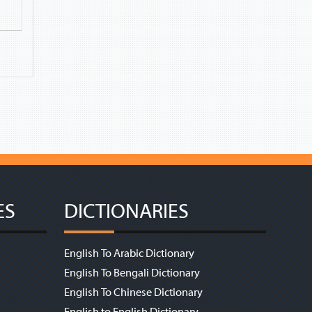
ES
DICTIONARIES
English To Arabic Dictionary
English To Bengali Dictionary
English To Chinese Dictionary
English to English Dictionary