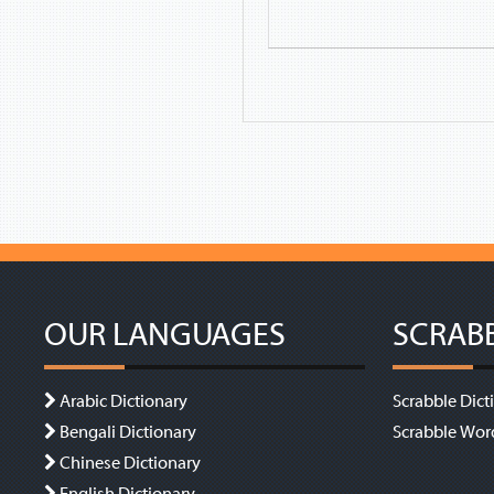
OUR LANGUAGES
SCRAB
Arabic Dictionary
Scrabble Dict
Bengali Dictionary
Scrabble Wor
Chinese Dictionary
English Dictionary