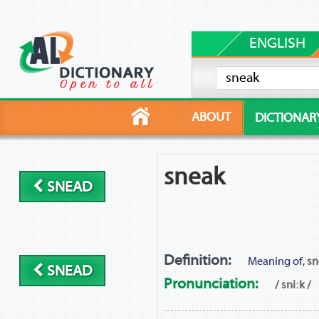
ENGLISH
ABOUT
DICTIONAR
sneak
SNEAD
Definition:
Meaning of,
sn
SNEAD
Pronunciation:
/ sniːk /