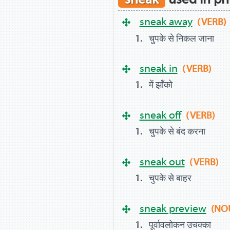
sneak away
(VERB)
चुपके से निकल जाना
sneak in
(VERB)
में झाँको
sneak off
(VERB)
चुपके से बंद करना
sneak out
(VERB)
चुपके से बाहर
sneak preview
(NO
पूर्वावलोकन उचक्का