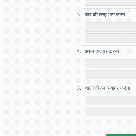
चोर की तरह भाग जाना
अधम व्यवहार करना
चालाकी का व्यवहार करना