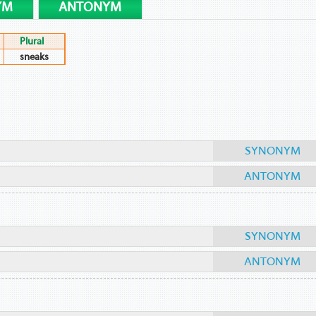
YM
ANTONYM
Plural
sneaks
SYNONYM
ANTONYM
SYNONYM
ANTONYM