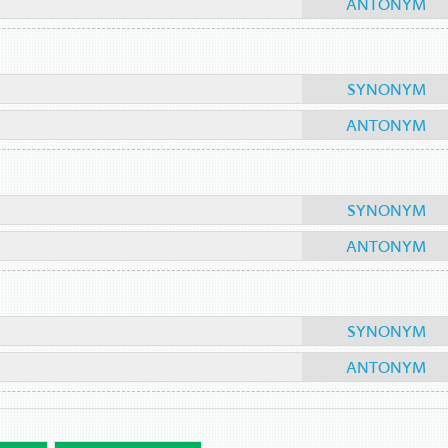
ANTONYM
SYNONYM
ANTONYM
SYNONYM
ANTONYM
SYNONYM
ANTONYM