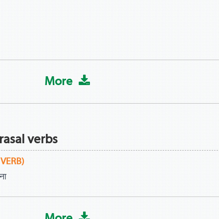
More
rasal verbs
 VERB)
ना
More