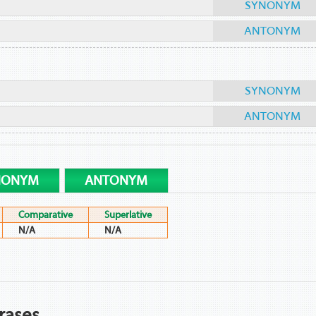
SYNONYM
ANTONYM
SYNONYM
ANTONYM
NONYM
ANTONYM
Comparative
Superlative
N/A
N/A
rases