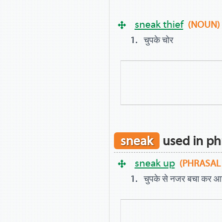
sneak thief
(NOUN)
चुपके चोर
sneak
used in ph
sneak up
(PHRASAL
चुपके से नजर बचा कर आ