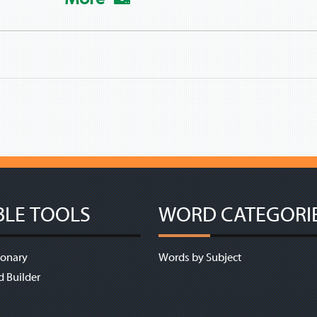
BLE TOOLS
WORD CATEGORI
ionary
Words by Subject
d Builder