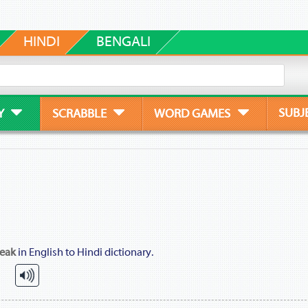
HINDI
BENGALI
SUBJ
Y
SCRABBLE
WORD GAMES
eak
in English to Hindi dictionary.