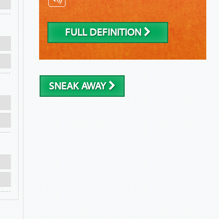
FULL DEFINITION
SNEAK AWAY