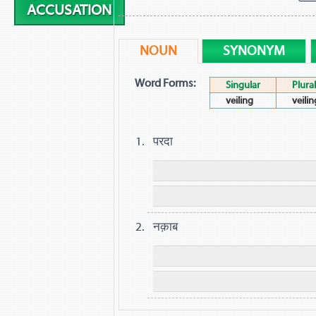
ACCUSATION
NOUN
SYNONYM
Word Forms:
Singular
Plural
veiling
veilin
परदा
नक़ाब