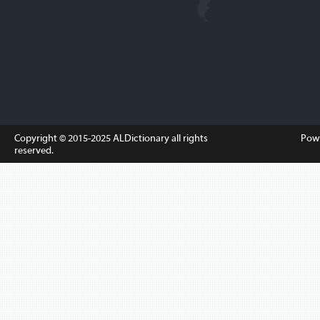
Copyright © 2015-2025
ALDictionary
all rights
Pow
reserved.