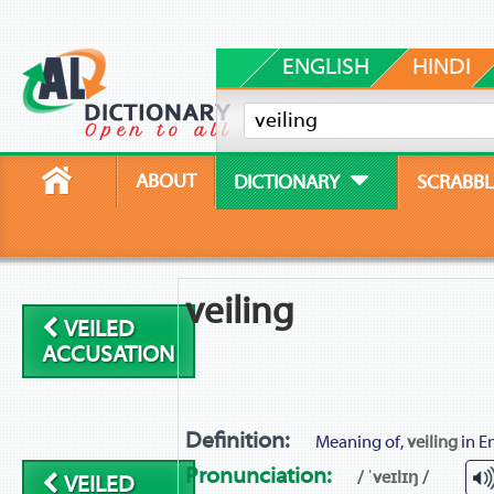
ENGLISH
HINDI
ABOUT
DICTIONARY
SCRABBL
veiling
VEILED
ACCUSATION
Definition:
Meaning of,
veiling
in En
Pronunciation:
/ ˈveɪlɪŋ /
VEILED