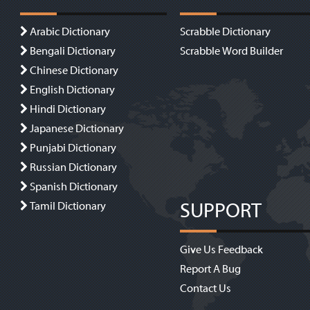
Arabic Dictionary
Scrabble Dictionary
Bengali Dictionary
Scrabble Word Builder
Chinese Dictionary
English Dictionary
Hindi Dictionary
Japanese Dictionary
Punjabi Dictionary
Russian Dictionary
Spanish Dictionary
SUPPORT
Tamil Dictionary
Give Us Feedback
Report A Bug
Contact Us