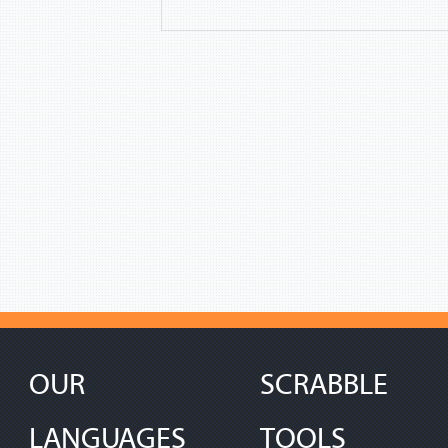
OUR
SCRABBLE
LANGUAGES
TOOLS