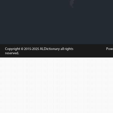
Copyright © 2015-2025
ALDictionary
all rights
Pow
reserved.