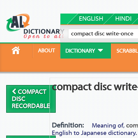
ENGLISH
HINDI
ABOUT
DICTIONARY
SCRABBL
compact disc writ
COMPACT
DISC
RECORDABLE
Definition:
Meaning of,
comp
English to Japanese dictionary.