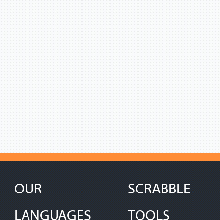
OUR
SCRABBLE
LANGUAGES
TOOLS