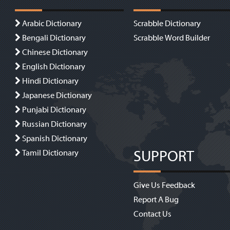
Arabic Dictionary
Scrabble Dictionary
Bengali Dictionary
Scrabble Word Builder
Chinese Dictionary
English Dictionary
Hindi Dictionary
Japanese Dictionary
Punjabi Dictionary
Russian Dictionary
Spanish Dictionary
SUPPORT
Tamil Dictionary
Give Us Feedback
Report A Bug
Contact Us