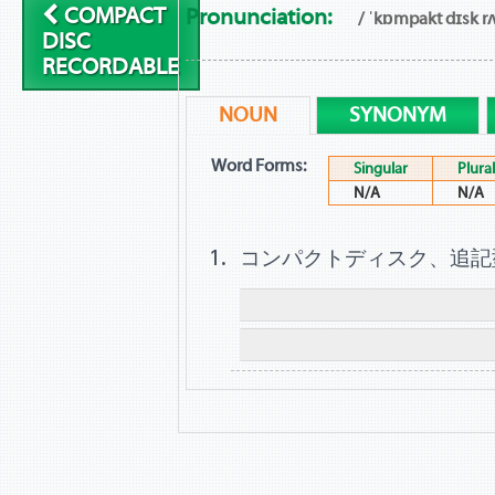
COMPACT
Pronunciation:
/ ˈkɒmpakt dɪsk rʌ
DISC
RECORDABLE
NOUN
SYNONYM
Word Forms:
Singular
Plural
N/A
N/A
コンパクトディスク、追記