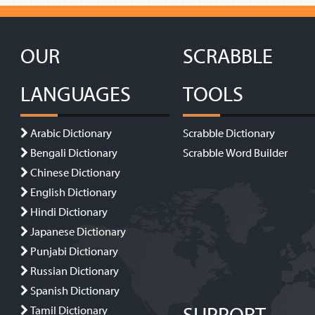
OUR
SCRABBLE
LANGUAGES
TOOLS
Arabic Dictionary
Scrabble Dictionary
Bengali Dictionary
Scrabble Word Builder
Chinese Dictionary
English Dictionary
Hindi Dictionary
Japanese Dictionary
Punjabi Dictionary
Russian Dictionary
Spanish Dictionary
Tamil Dictionary