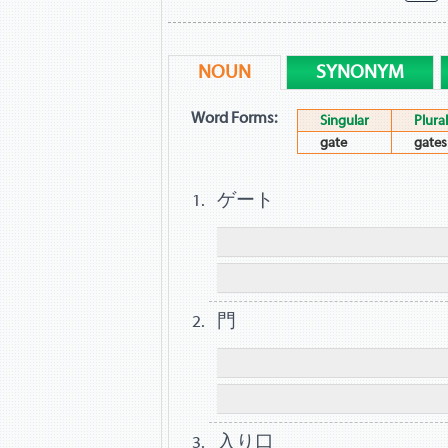
NOUN
SYNONYM
Word Forms:
Singular
Plural
gate
gates
ゲート
門
入り口