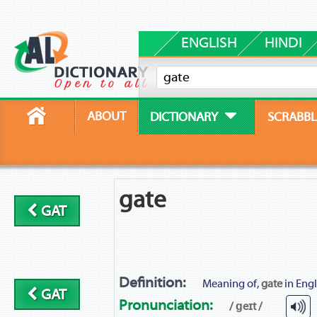
ENGLISH
HINDI
ABOUT
DICTIONARY
SCRABBL
gate
GAT
Definition:
Meaning of,
gate
in Engl
GAT
Pronunciation:
/ ɡeɪt /