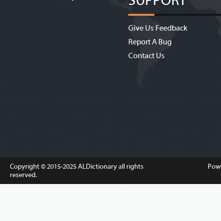
SUPPORT
Give Us Feedback
Report A Bug
Contact Us
Copyright © 2015-2025
ALDictionary
all rights
Pow
reserved.