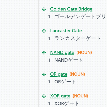
Golden Gate Bridge
ゴールデンゲートブリ
Lancaster Gate
ランカスターゲート
NAND gate
(NOUN)
NANDゲート
OR gate
(NOUN)
ORゲート
XOR gate
(NOUN)
XORゲート