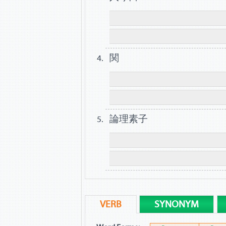
関
論理素子
VERB
SYNONYM