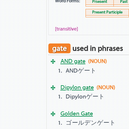
Word Forms:
Prsesent
Past
Present Participle
[transitive]
gate
used in phrases
AND gate
(NOUN)
ANDゲート
Dipylon gate
(NOUN)
Dipylonゲート
Golden Gate
ゴールデンゲート