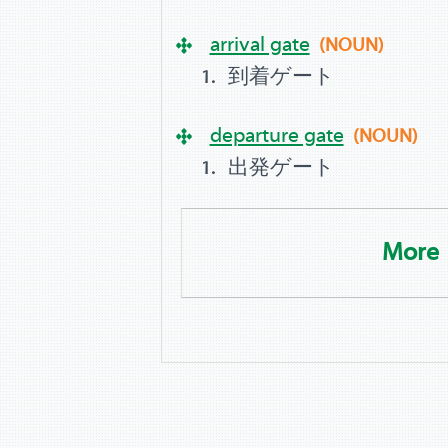
arrival gate
(NOUN)
到着ゲート
departure gate
(NOUN)
出発ゲート
More