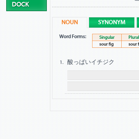
DOCK
NOUN
SYNONYM
Word Forms:
Singular
Plural
sour fig
sour 
酸っぱいイチジク