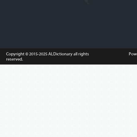
Copyright © 2015-2025
ALDictionary
all rights
Pow
reserved.