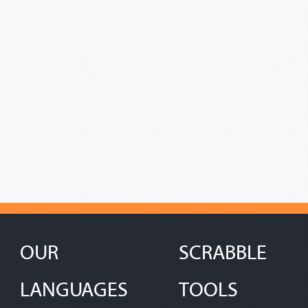
OUR
SCRABBLE
LANGUAGES
TOOLS