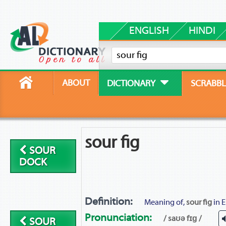
ENGLISH
HINDI
ABOUT
DICTIONARY
SCRABBL
sour fig
SOUR
DOCK
Definition:
Meaning of,
sour fig
in E
Pronunciation:
/ saʊə fɪɡ /
SOUR