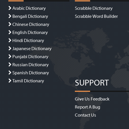
Arabic Dictionary
Scrabble Dictionary
Bengali Dictionary
Scrabble Word Builder
Chinese Dictionary
English Dictionary
Hindi Dictionary
Japanese Dictionary
Punjabi Dictionary
Russian Dictionary
Spanish Dictionary
SUPPORT
Tamil Dictionary
Give Us Feedback
Report A Bug
Contact Us