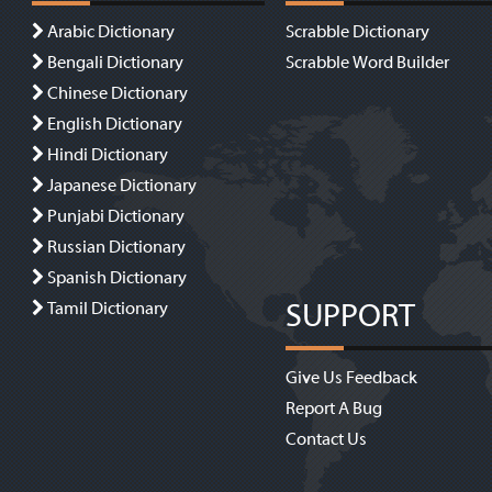
Arabic Dictionary
Scrabble Dictionary
Bengali Dictionary
Scrabble Word Builder
Chinese Dictionary
English Dictionary
Hindi Dictionary
Japanese Dictionary
Punjabi Dictionary
Russian Dictionary
Spanish Dictionary
SUPPORT
Tamil Dictionary
Give Us Feedback
Report A Bug
Contact Us