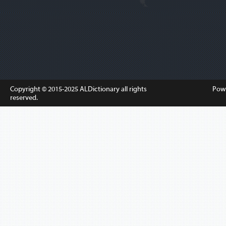
Copyright © 2015-2025
ALDictionary
all rights
Pow
reserved.