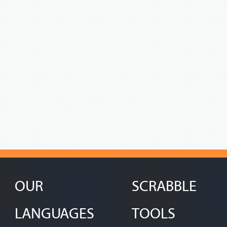
OUR
SCRABBLE
LANGUAGES
TOOLS