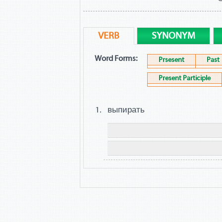
VERB
SYNONYM
Word Forms:
Prsesent
Past
Present Participle
выпирать