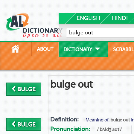
ENGLISH
HINDI
ABOUT
DICTIONARY
SCRABBL
bulge out
BULGE
Definition:
Meaning of,
bulge out
in
BULGE
Pronunciation:
/ bʌldʒ aʊt /