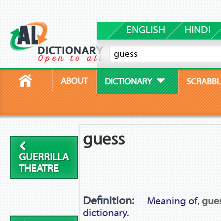
ENGLISH
HINDI
ABOUT
DICTIONARY
SCRABBL
guess
GUERRILLA
THEATRE
Definition:
Meaning of,
gue
dictionary.