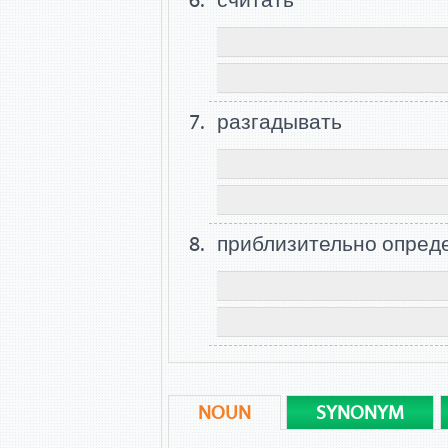
считать
разгадывать
приблизительно опред
NOUN
SYNONYM