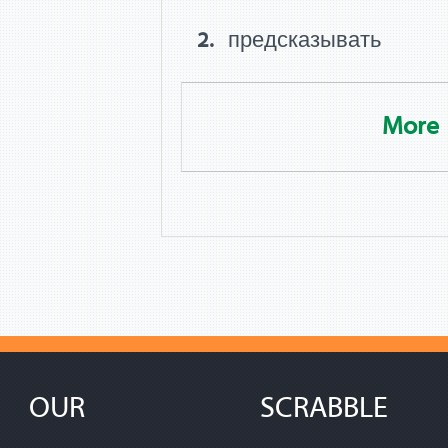
предсказывать
More
OUR
SCRABBLE