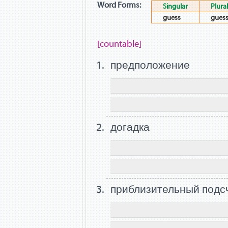
Word Forms:
Singular
Plural
guess
gues
[countable]
предположение
догадка
приблизительный подс