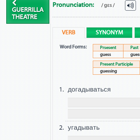
Pronunciation:
/ ɡɛs /
GUERRILLA
THEATRE
VERB
SYNONYM
Word Forms:
Prsesent
Past
guess
gues
Present Participle
guessing
догадываться
угадывать