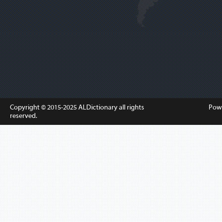
Copyright © 2015-2025
ALDictionary
all rights
Pow
reserved.