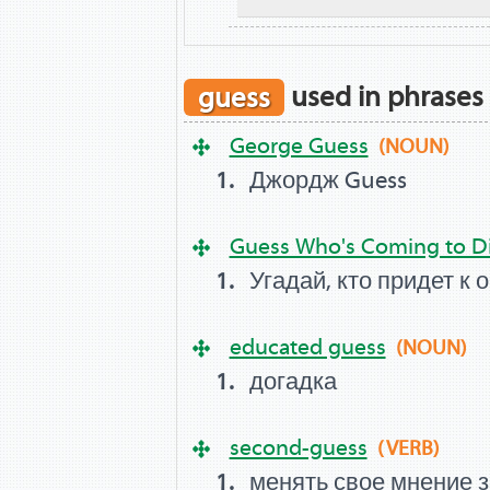
guess
used in phrases
George Guess
(NOUN)
Джордж Guess
Guess Who's Coming to D
Угадай, кто придет к 
educated guess
(NOUN)
догадка
second-guess
(VERB)
менять свое мнение 