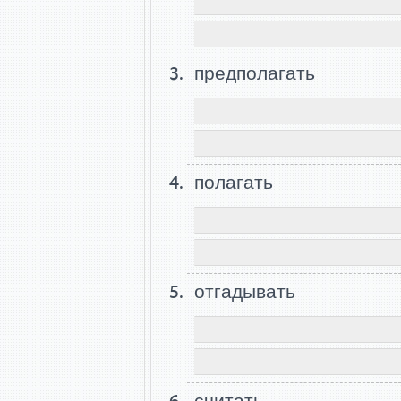
предполагать
полагать
отгадывать