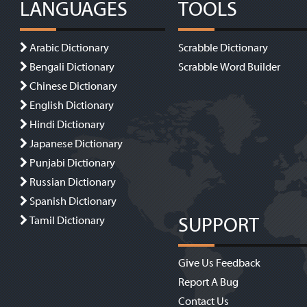
LANGUAGES
TOOLS
Arabic Dictionary
Scrabble Dictionary
Bengali Dictionary
Scrabble Word Builder
Chinese Dictionary
English Dictionary
Hindi Dictionary
Japanese Dictionary
Punjabi Dictionary
Russian Dictionary
Spanish Dictionary
SUPPORT
Tamil Dictionary
Give Us Feedback
Report A Bug
Contact Us