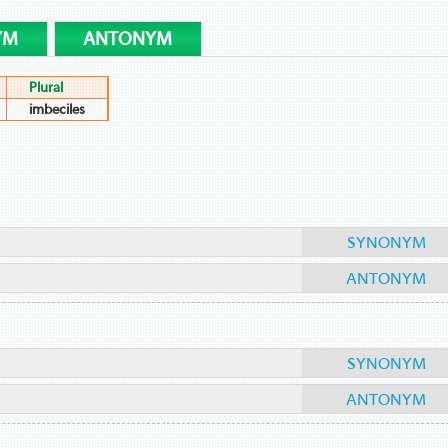
YM
ANTONYM
Plural
imbeciles
SYNONYM
ANTONYM
SYNONYM
ANTONYM