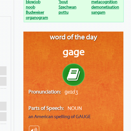
blowjob
'bout
metacognition
noob
Szechwan
demonetisation
Budweiser
pottu
sangam
organogram
word of the day
gage
Pronunciation:
ɡeɪdʒ
Parts of Speech:
NOUN
an American spelling of
GAUGE