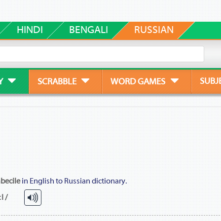
HINDI
BENGALI
RUSSIAN
SUBJ
Y
SCRABBLE
WORD GAMES
becile
in English to Russian dictionary.
l /