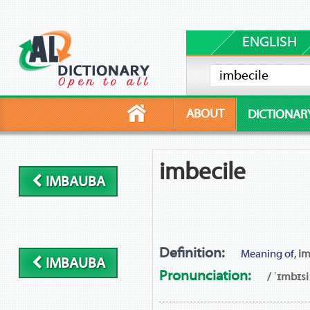
ENGLISH
ABOUT
DICTIONAR
imbecile
IMBAUBA
Definition:
Meaning of,
im
IMBAUBA
Pronunciation:
/ ˈɪmbɪsiː