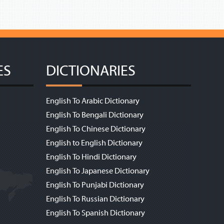
ES
DICTIONARIES
English To Arabic Dictionary
English To Bengali Dictionary
English To Chinese Dictionary
English to English Dictionary
English To Hindi Dictionary
English To Japanese Dictionary
English To Punjabi Dictionary
English To Russian Dictionary
English To Spanish Dictionary