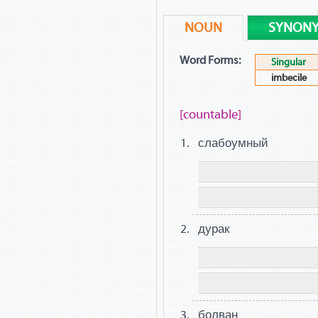
NOUN
SYNON
Word Forms:
Singular
imbecile
[countable]
слабоумный
дурак
болван