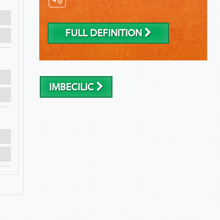
FULL DEFINITION
IMBECILIC