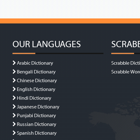
OUR LANGUAGES
SCRAB
Arabic Dictionary
Scrabble Dict
Bengali Dictionary
Scrabble Wor
Chinese Dictionary
English Dictionary
Hindi Dictionary
Japanese Dictionary
Punjabi Dictionary
Russian Dictionary
Spanish Dictionary