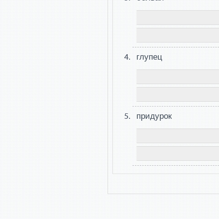
глупец
придурок