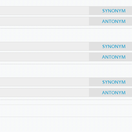
SYNONYM
ANTONYM
SYNONYM
ANTONYM
SYNONYM
ANTONYM