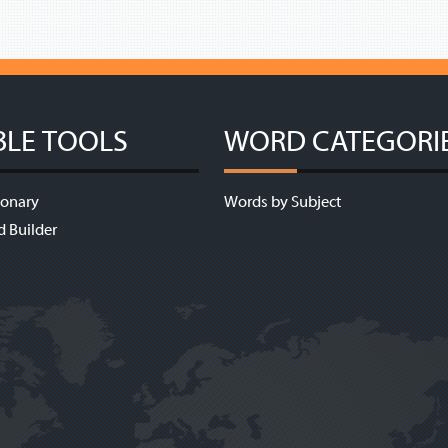
BLE TOOLS
WORD CATEGORI
ionary
Words by Subject
d Builder