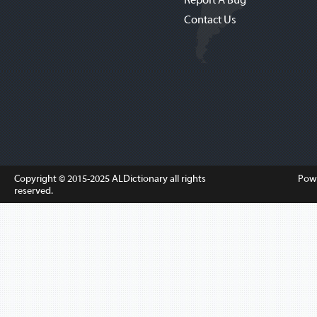
Contact Us
Copyright © 2015-2025
ALDictionary
all rights
Pow
reserved.