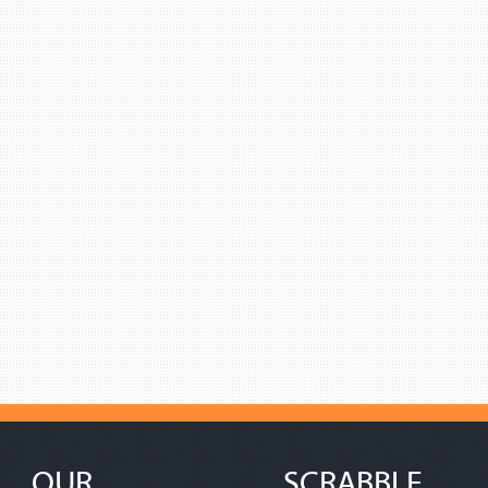
OUR
SCRABBLE