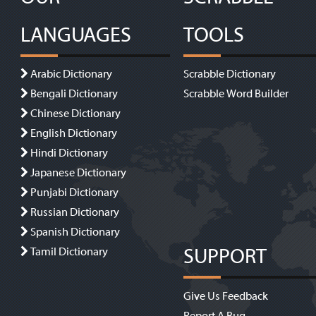
LANGUAGES
TOOLS
Arabic Dictionary
Scrabble Dictionary
Bengali Dictionary
Scrabble Word Builder
Chinese Dictionary
English Dictionary
Hindi Dictionary
Japanese Dictionary
Punjabi Dictionary
Russian Dictionary
Spanish Dictionary
SUPPORT
Tamil Dictionary
Give Us Feedback
Report A Bug