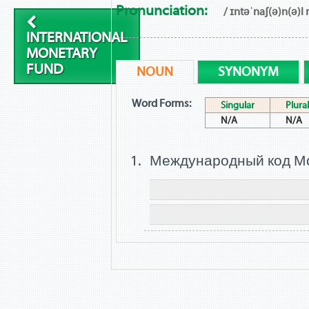
Pronunciation:
/ ɪntəˈnaʃ(ə)n(ə)l
INTERNATIONAL
MONETARY
FUND
NOUN
SYNONYM
Word Forms:
Singular
Plural
N/A
N/A
Международный код М