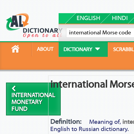
ENGLISH
HINDI
ABOUT
DICTIONARY
SCRABBL
international Mors
INTERNATIONAL
MONETARY
FUND
Definition:
Meaning of,
inte
English to Russian dictionary.