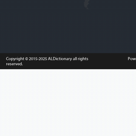
Copyright © 2015-2025
ALDictionary
all rights
Pow
reserved.