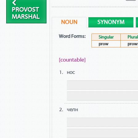
PROVOST
MARSHAL
NOUN
SYNONYM
Word Forms:
Singular
Plural
prow
prow
[countable]
нос
челн