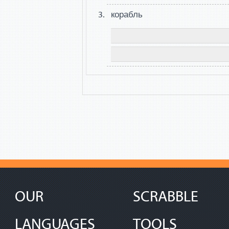
корабль
OUR
SCRABBLE
LANGUAGES
TOOLS