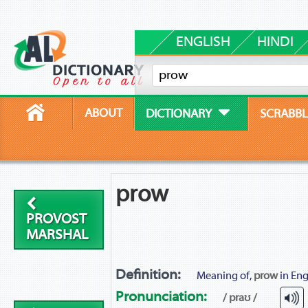
ENGLISH
HINDI
ABOUT
DICTIONARY
SCRABBL
prow
PROVOST
MARSHAL
Definition:
Meaning of,
prow
in Eng
Pronunciation:
/ praʊ /