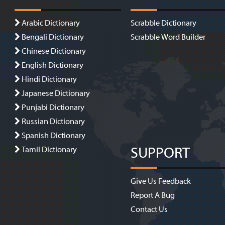
Arabic Dictionary
Scrabble Dictionary
Bengali Dictionary
Scrabble Word Builder
Chinese Dictionary
English Dictionary
Hindi Dictionary
Japanese Dictionary
Punjabi Dictionary
Russian Dictionary
Spanish Dictionary
SUPPORT
Tamil Dictionary
Give Us Feedback
Report A Bug
Contact Us