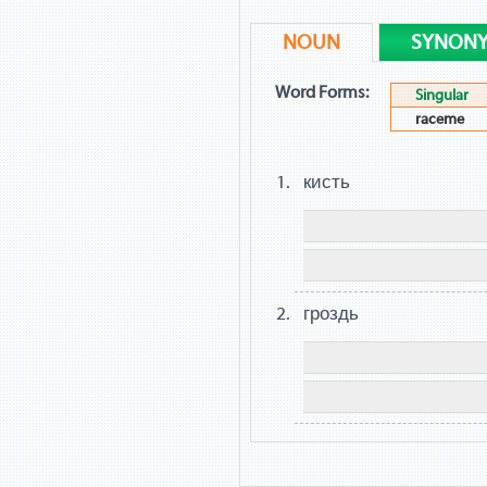
NOUN
SYNON
Word Forms:
Singular
raceme
кисть
гроздь