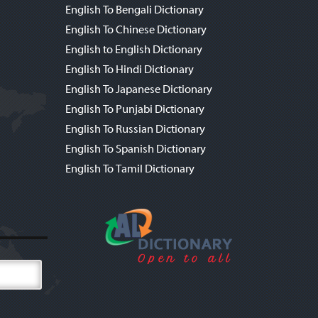
English To Bengali Dictionary
English To Chinese Dictionary
English to English Dictionary
English To Hindi Dictionary
English To Japanese Dictionary
English To Punjabi Dictionary
English To Russian Dictionary
English To Spanish Dictionary
English To Tamil Dictionary