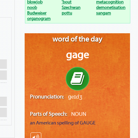
blowjob
'bout
metacognition
noob
Szechwan
demonetisation
Budweiser
pottu
sangam
organogram
word of the day
gage
Pronunciation:
ɡeɪdʒ
Parts of Speech:
NOUN
an American spelling of
GAUGE