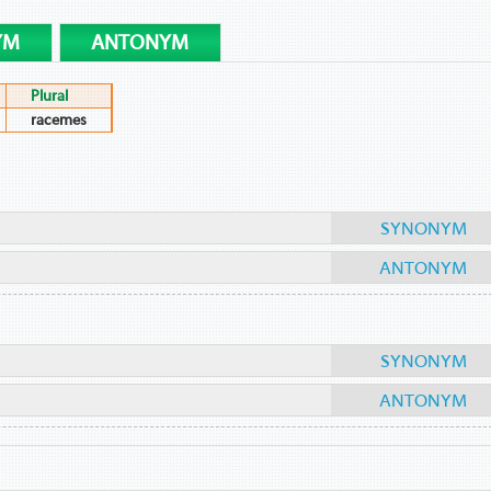
YM
ANTONYM
Plural
racemes
SYNONYM
ANTONYM
SYNONYM
ANTONYM