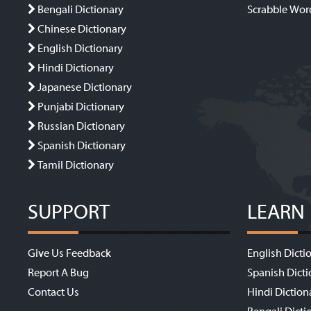
Bengali Dictionary
Scrabble Wor
Chinese Dictionary
English Dictionary
Hindi Dictionary
Japanese Dictionary
Punjabi Dictionary
Russian Dictionary
Spanish Dictionary
Tamil Dictionary
SUPPORT
LEARN
Give Us Feedback
English Dicti
Report A Bug
Spanish Dicti
Contact Us
Hindi Diction