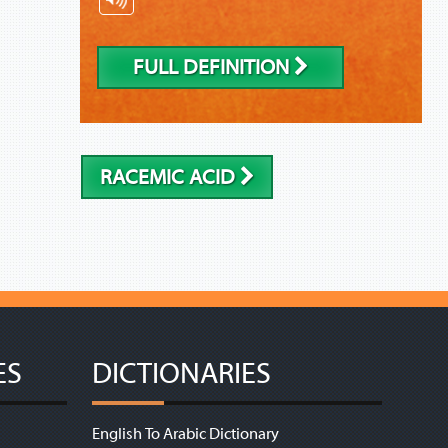
FULL DEFINITION
RACEMIC ACID
ES
DICTIONARIES
English To Arabic Dictionary