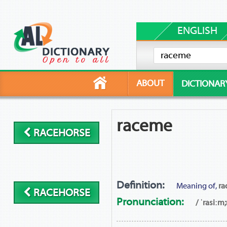
ENGLISH
ABOUT
DICTIONAR
raceme
RACEHORSE
Definition:
Meaning of,
ra
RACEHORSE
Pronunciation:
/ ˈrasiːm;