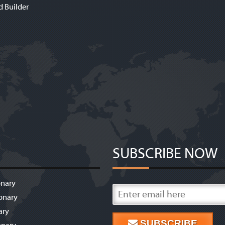
d Builder
SUBSCRIBE NOW
onary
onary
ary
SUBSCRIBE