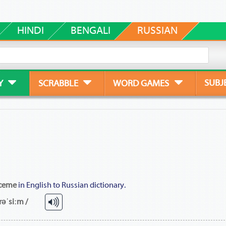
HINDI
BENGALI
RUSSIAN
SUBJ
Y
SCRABBLE
WORD GAMES
ceme
in English to Russian dictionary.
rəˈsiːm /