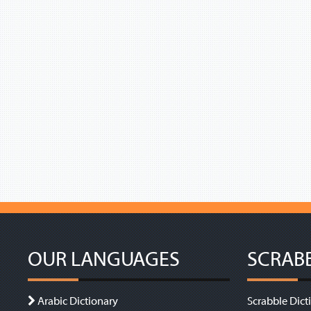
OUR LANGUAGES
SCRAB
Arabic Dictionary
Scrabble Dict