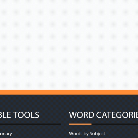
BLE TOOLS
WORD CATEGORI
ionary
Words by Subject