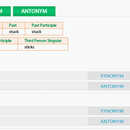
M
ANTONYM
Past
Past Participle
stuck
stuck
ticiple
Third Person Singular
sticks
SYNONYM
ANTONYM
SYNONYM
ANTONYM