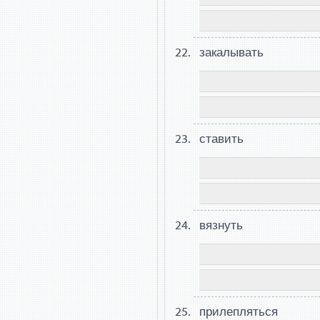
закалывать
ставить
вязнуть
прилепляться