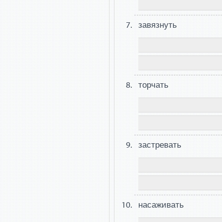
завязнуть
торчать
застревать
насаживать