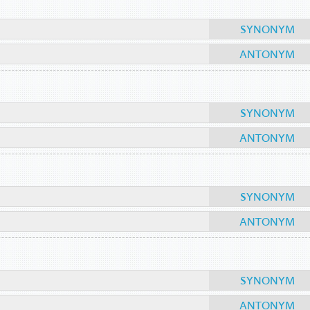
SYNONYM
ANTONYM
SYNONYM
ANTONYM
SYNONYM
ANTONYM
SYNONYM
ANTONYM