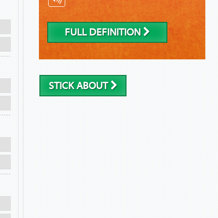
FULL DEFINITION
STICK ABOUT