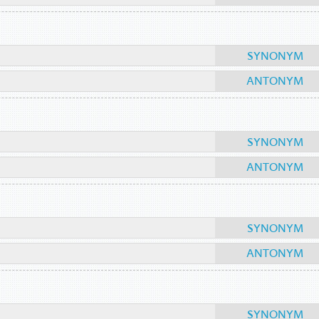
SYNONYM
ANTONYM
SYNONYM
ANTONYM
SYNONYM
ANTONYM
SYNONYM