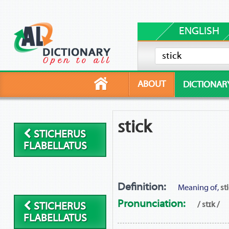
ENGLISH
ABOUT
DICTIONAR
stick
STICHERUS
FLABELLATUS
Definition:
Meaning of,
st
Pronunciation:
/ stɪk /
STICHERUS
FLABELLATUS