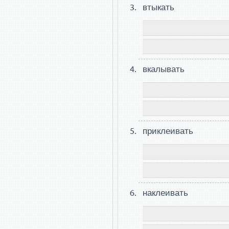
втыкать
вкалывать
приклеивать
наклеивать