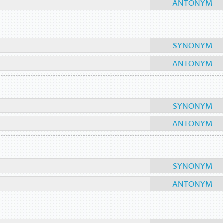
ANTONYM
SYNONYM
ANTONYM
SYNONYM
ANTONYM
SYNONYM
ANTONYM