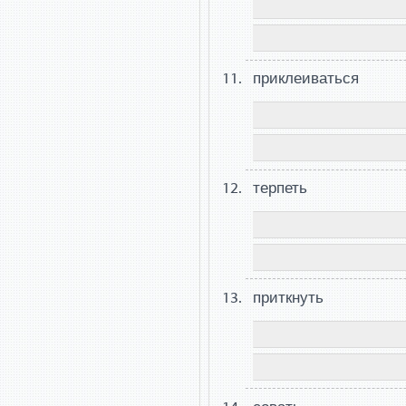
приклеиваться
терпеть
приткнуть