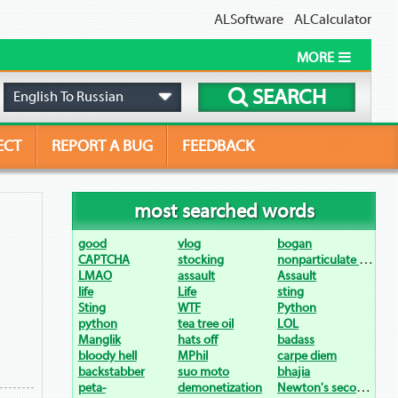
ALSoftware
ALCalculator
MORE
SEARCH
English To Russian
ECT
REPORT A BUG
FEEDBACK
most searched words
good
vlog
bogan
nonparticulate radiation
CAPTCHA
stocking
LMAO
assault
Assault
life
Life
sting
Sting
WTF
Python
python
tea tree oil
LOL
Manglik
hats off
badass
bloody hell
MPhil
carpe diem
backstabber
suo moto
bhajia
Newton's second law of motion
peta-
demonetization