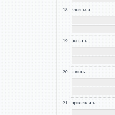
клеиться
вонзать
колоть
прилеплять