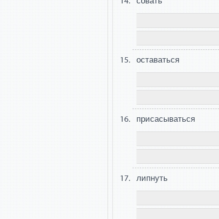
совать
оставаться
присасываться
липнуть