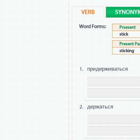
VERB
SYNONY
Word Forms:
Prsesent
stick
Present Par
sticking
придерживаться
держаться