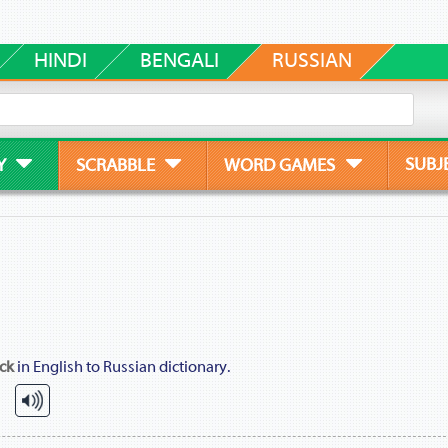
HINDI
BENGALI
RUSSIAN
SUBJ
Y
SCRABBLE
WORD GAMES
ick
in English to Russian dictionary.