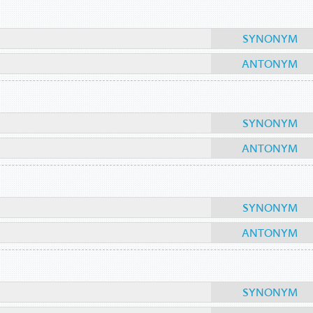
SYNONYM
ANTONYM
SYNONYM
ANTONYM
SYNONYM
ANTONYM
SYNONYM