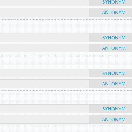
SYNONYM
ANTONYM
SYNONYM
ANTONYM
SYNONYM
ANTONYM
SYNONYM
ANTONYM