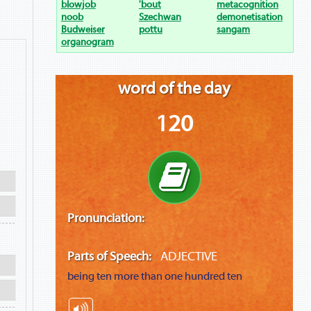
blowjob
'bout
metacognition
noob
Szechwan
demonetisation
Budweiser
pottu
sangam
organogram
word of the day
120
Pronunciation:
Parts of Speech:
ADJECTIVE
being ten more than one hundred ten