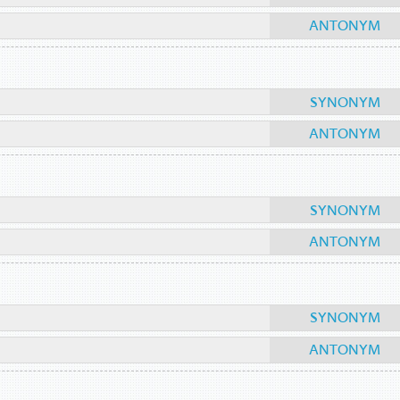
ANTONYM
SYNONYM
ANTONYM
SYNONYM
ANTONYM
SYNONYM
ANTONYM