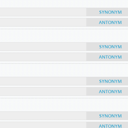
SYNONYM
ANTONYM
SYNONYM
ANTONYM
SYNONYM
ANTONYM
SYNONYM
ANTONYM