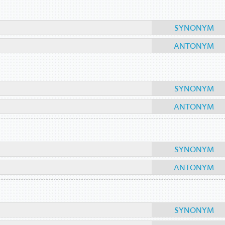
SYNONYM
ANTONYM
SYNONYM
ANTONYM
SYNONYM
ANTONYM
SYNONYM