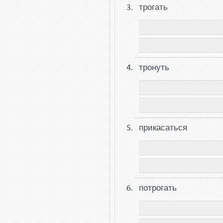
трогать
тронуть
прикасаться
потрогать