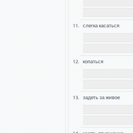
слегка касаться
копаться
задеть за живое