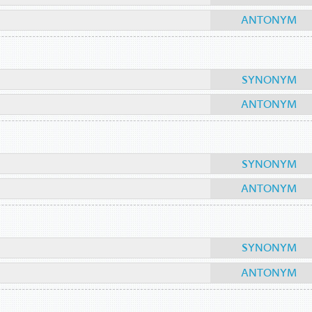
ANTONYM
SYNONYM
ANTONYM
SYNONYM
ANTONYM
SYNONYM
ANTONYM