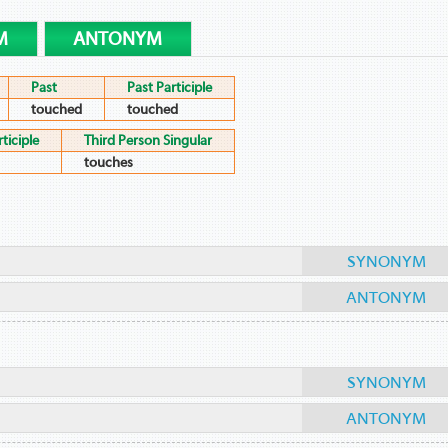
M
ANTONYM
Past
Past Participle
touched
touched
ticiple
Third Person Singular
touches
SYNONYM
ANTONYM
SYNONYM
ANTONYM