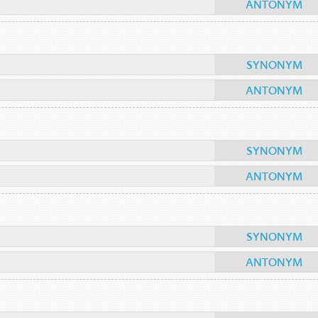
ANTONYM
SYNONYM
ANTONYM
SYNONYM
ANTONYM
SYNONYM
ANTONYM