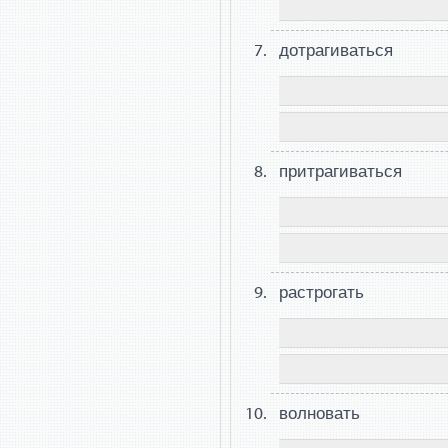
дотрагиваться
притрагиваться
растрогать
волновать