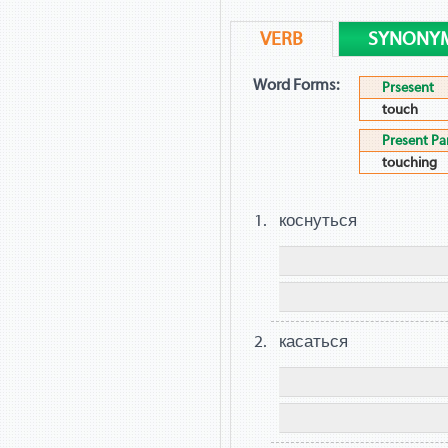
VERB
SYNONY
Word Forms:
Prsesent
touch
Present Par
touching
коснуться
касаться