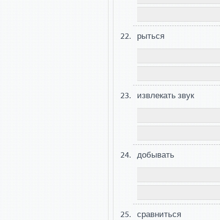
рыться
извлекать звук
добывать
сравниться