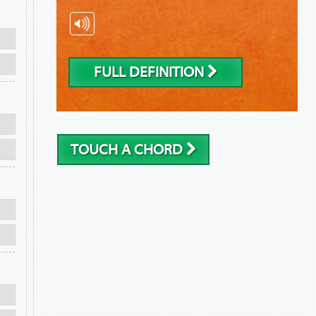
FULL DEFINITION
TOUCH A CHORD