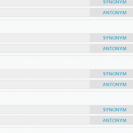
SYNONYM
ANTONYM
SYNONYM
ANTONYM
SYNONYM
ANTONYM
SYNONYM
ANTONYM