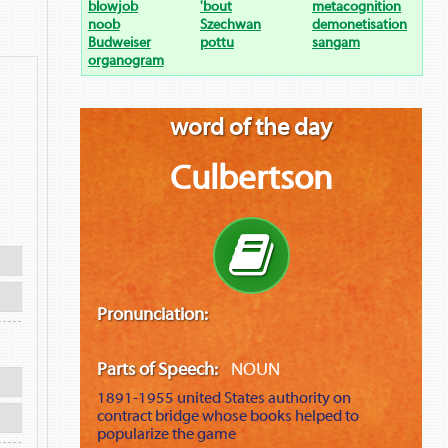
blowjob
'bout
metacognition
noob
Szechwan
demonetisation
Budweiser
pottu
sangam
organogram
word of the day
Culbertson
Pronunciation:
Parts of Speech:
NOUN
1891-1955
united States authority on
contract bridge whose books helped to
popularize the game