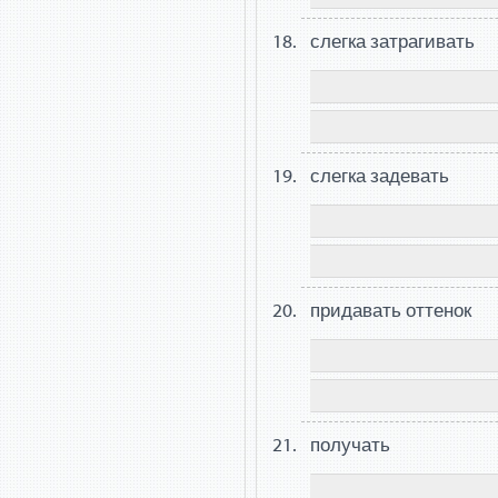
слегка затрагивать
слегка задевать
придавать оттенок
получать