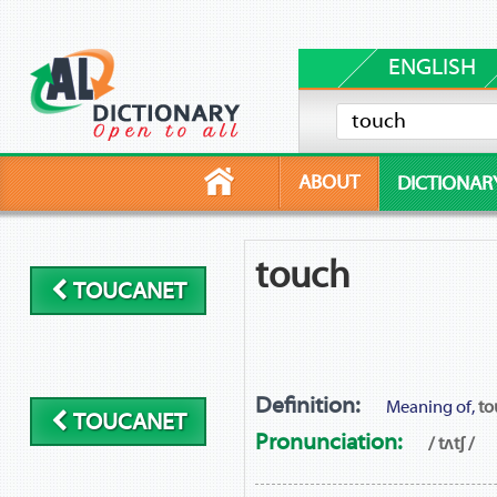
ENGLISH
ABOUT
DICTIONAR
touch
TOUCANET
Definition:
Meaning of,
to
TOUCANET
Pronunciation:
/ tʌtʃ /