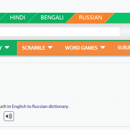
HINDI
BENGALI
RUSSIAN
SUBJ
Y
SCRABBLE
WORD GAMES
uch
in English to Russian dictionary.