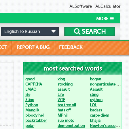
ALSoftware
ALCalculator
MORE
SEARCH
English To Russian
ECT
REPORT A BUG
FEEDBACK
most searched words
good
vlog
bogan
nonparticulate radiation
CAPTCHA
stocking
LMAO
assault
Assault
life
Life
sting
Sting
WTF
python
Python
tea tree oil
LOL
Manglik
hats off
badass
bloody hell
MPhil
carpe diem
backstabber
suo moto
bhajia
Newton's second law of motion
peta-
demonetization