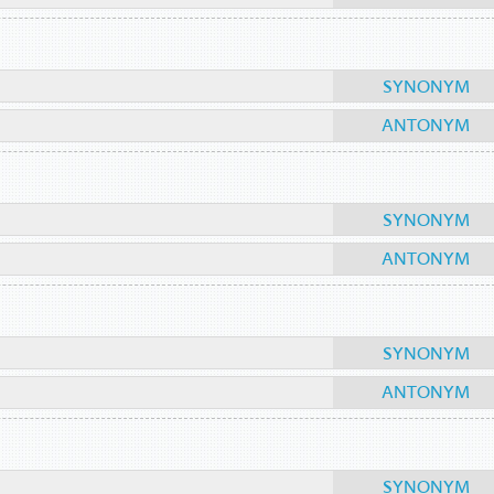
SYNONYM
ANTONYM
SYNONYM
ANTONYM
SYNONYM
ANTONYM
SYNONYM