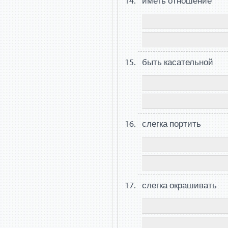
иметь отношение
быть касательной
слегка портить
слегка окрашивать