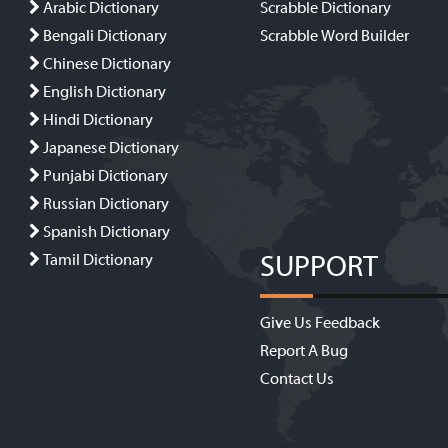
Arabic Dictionary
Scrabble Dictionary
Bengali Dictionary
Scrabble Word Builder
Chinese Dictionary
English Dictionary
Hindi Dictionary
Japanese Dictionary
Punjabi Dictionary
Russian Dictionary
Spanish Dictionary
SUPPORT
Tamil Dictionary
Give Us Feedback
Report A Bug
Contact Us