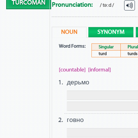
TURCOMAN
Pronunciation:
/ təːd /
NOUN
SYNONYM
Word Forms:
Singular
Plural
turd
turds
[countable]
[informal]
дерьмо
говно