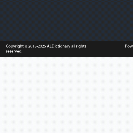
Copyright © 2015-2025
ALDictionary
all rights
Pow
reserved.