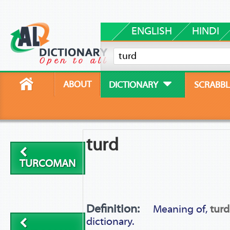
ENGLISH
HINDI
ABOUT
DICTIONARY
SCRABBL
turd
TURCOMAN
Definition:
Meaning of,
turd
dictionary.