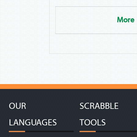
More
OUR
SCRABBLE
LANGUAGES
TOOLS