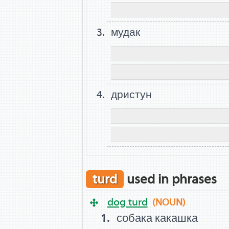
мудак
дристун
turd
used in phrases
dog turd
(NOUN)
собака какашка