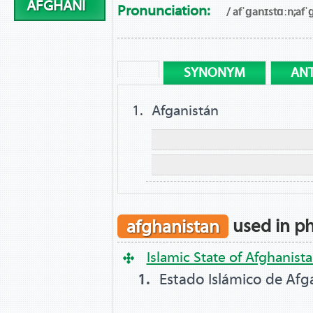
AFGHANI
Pronunciation:
/ afˈɡanɪstɑːn;afˈ
SYNONYM
AN
Afganistán
afghanistan
used in ph
Islamic State of Afghanist
Estado Islámico de Afg