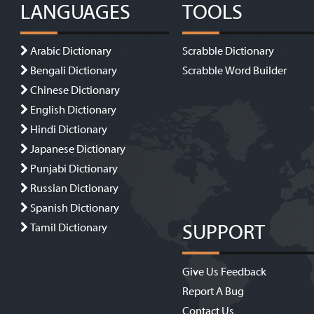
LANGUAGES
TOOLS
Arabic Dictionary
Scrabble Dictionary
Bengali Dictionary
Scrabble Word Builder
Chinese Dictionary
English Dictionary
Hindi Dictionary
Japanese Dictionary
Punjabi Dictionary
Russian Dictionary
Spanish Dictionary
SUPPORT
Tamil Dictionary
Give Us Feedback
Report A Bug
Contact Us