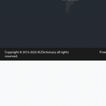
Copyright © 2015-2025
ALDictionary
all rights
Pow
reserved.