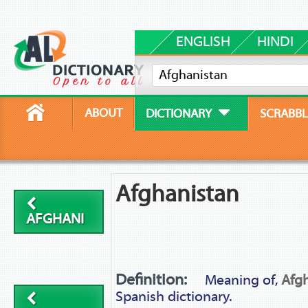
ENGLISH
HINDI
ABOUT
DICTIONARY
SCRABBL
Afghanistan
AFGHANI
Definition:
Meaning of,
Afg
Spanish dictionary.