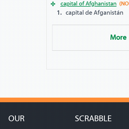
capital of Afghanistan
(NO
capital de Afganistán
More
OUR
SCRABBLE