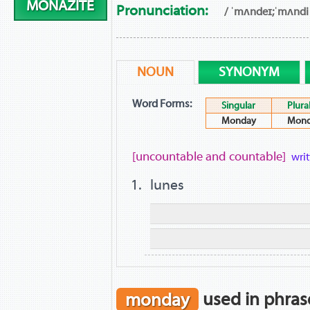
MONAZITE
Pronunciation:
/ ˈmʌndeɪ;ˈmʌndi 
NOUN
SYNONYM
Word Forms:
Singular
Plura
Monday
Mond
[uncountable and countable]
wri
lunes
monday
used in phras