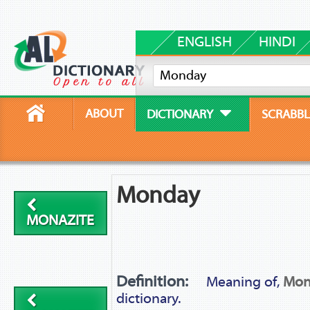
ENGLISH
HINDI
ABOUT
DICTIONARY
SCRABBL
Monday
MONAZITE
Definition:
Meaning of,
Mon
dictionary.