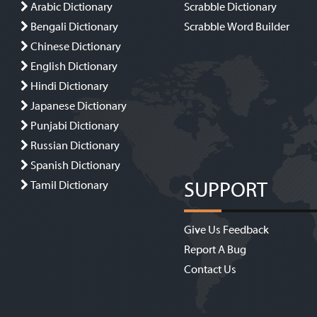
Arabic Dictionary
Scrabble Dictionary
Bengali Dictionary
Scrabble Word Builder
Chinese Dictionary
English Dictionary
Hindi Dictionary
Japanese Dictionary
Punjabi Dictionary
Russian Dictionary
Spanish Dictionary
SUPPORT
Tamil Dictionary
Give Us Feedback
Report A Bug
Contact Us