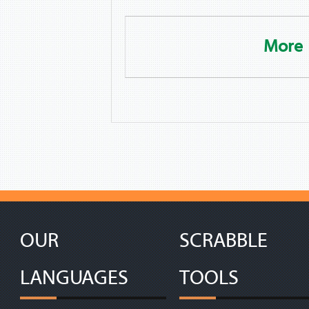
More
OUR
SCRABBLE
LANGUAGES
TOOLS