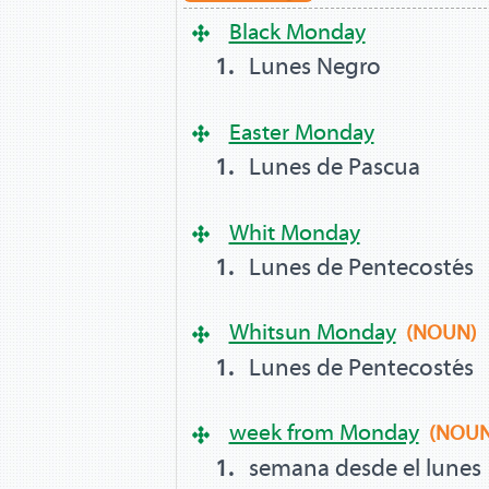
Black Monday
Lunes Negro
Easter Monday
Lunes de Pascua
Whit Monday
Lunes de Pentecostés
Whitsun Monday
(NOUN)
Lunes de Pentecostés
week from Monday
(NOUN
semana desde el lunes