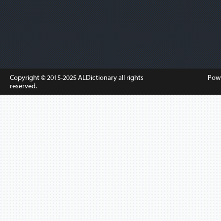
Copyright © 2015-2025
ALDictionary
all rights
Pow
reserved.