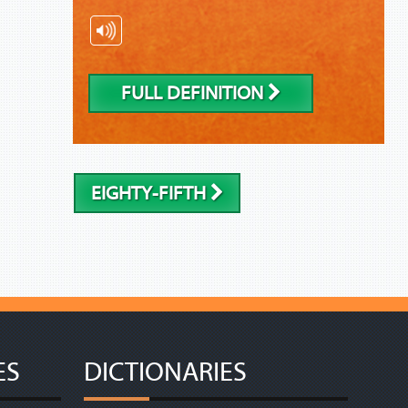
FULL DEFINITION
EIGHTY-FIFTH
ES
DICTIONARIES