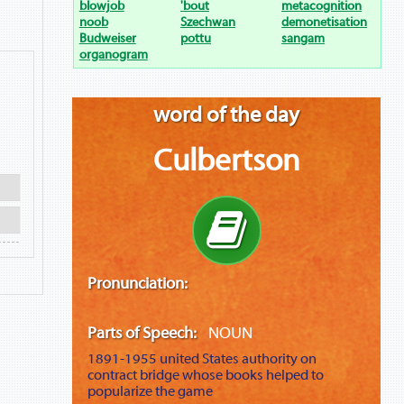
blowjob
'bout
metacognition
noob
Szechwan
demonetisation
Budweiser
pottu
sangam
organogram
word of the day
Culbertson
Pronunciation:
Parts of Speech:
NOUN
1891-1955
united States authority on
contract bridge whose books helped to
popularize the game