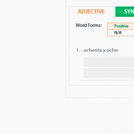
ADJECTIVE
SY
Word Forms:
Positive
N/A
ochenta y ocho