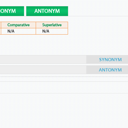
NONYM
ANTONYM
Comparative
Superlative
N/A
N/A
SYNONYM
ANTONYM