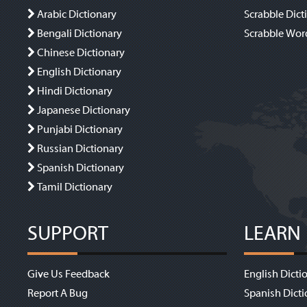
Arabic Dictionary
Scrabble Dict
Bengali Dictionary
Scrabble Wor
Chinese Dictionary
English Dictionary
Hindi Dictionary
Japanese Dictionary
Punjabi Dictionary
Russian Dictionary
Spanish Dictionary
Tamil Dictionary
SUPPORT
LEARN
Give Us Feedback
English Dicti
Report A Bug
Spanish Dicti