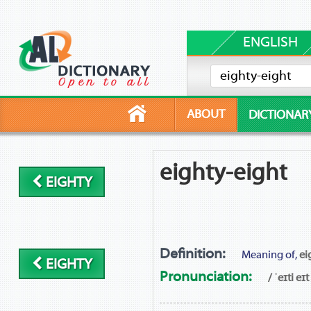
ENGLISH
ABOUT
DICTIONAR
eighty-eight
EIGHTY
Definition:
Meaning of,
ei
EIGHTY
Pronunciation:
/ ˈeɪti eɪt