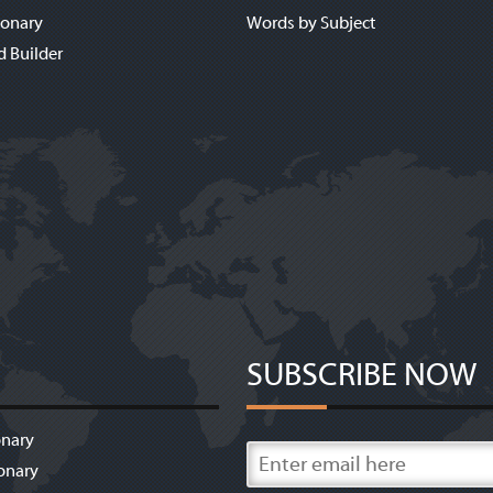
ionary
Words by Subject
d Builder
SUBSCRIBE NOW
onary
onary