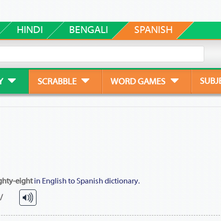
HINDI
BENGALI
SPANISH
SUBJ
Y
SCRABBLE
WORD GAMES
ghty-eight
in English to Spanish dictionary.
 /