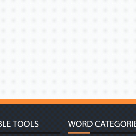
BLE TOOLS
WORD CATEGORI