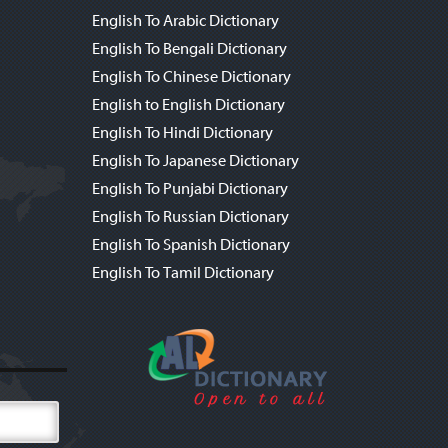
English To Arabic Dictionary
English To Bengali Dictionary
English To Chinese Dictionary
English to English Dictionary
English To Hindi Dictionary
English To Japanese Dictionary
English To Punjabi Dictionary
English To Russian Dictionary
English To Spanish Dictionary
English To Tamil Dictionary