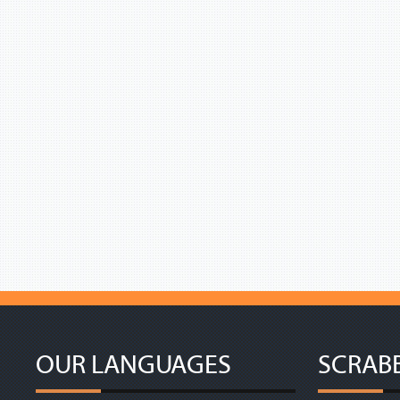
OUR LANGUAGES
SCRAB