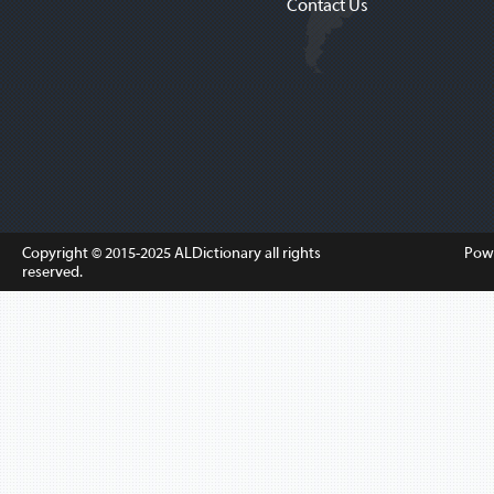
Contact Us
Copyright © 2015-2025
ALDictionary
all rights
Pow
reserved.