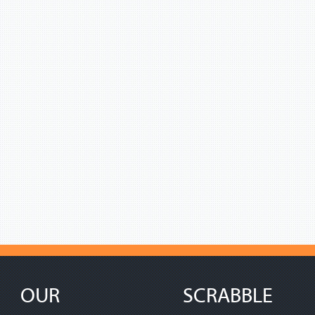
OUR
SCRABBLE