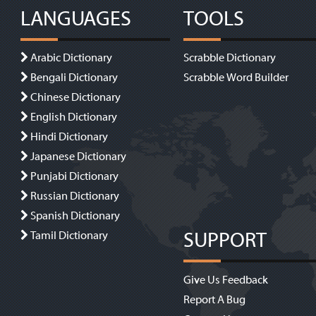
LANGUAGES
TOOLS
Arabic Dictionary
Scrabble Dictionary
Bengali Dictionary
Scrabble Word Builder
Chinese Dictionary
English Dictionary
Hindi Dictionary
Japanese Dictionary
Punjabi Dictionary
Russian Dictionary
Spanish Dictionary
SUPPORT
Tamil Dictionary
Give Us Feedback
Report A Bug