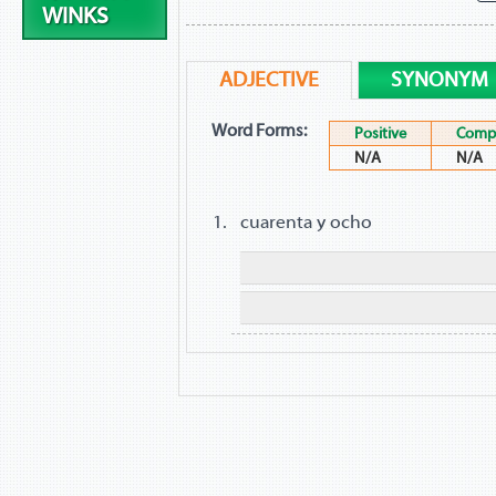
WINKS
ADJECTIVE
SYNONYM
Word Forms:
Positive
Compa
N/A
N/A
cuarenta y ocho