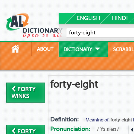
ENGLISH
HINDI
ABOUT
DICTIONARY
SCRABBL
forty-eight
FORTY
WINKS
Definition:
Meaning of,
forty-eight
i
Pronunciation:
/ ˈfɔːti eɪt /
FORTY