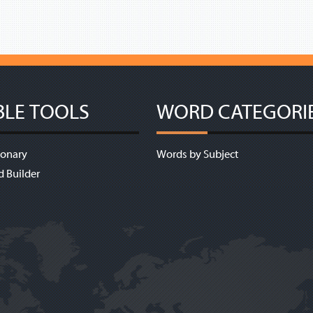
BLE TOOLS
WORD CATEGORI
ionary
Words by Subject
d Builder