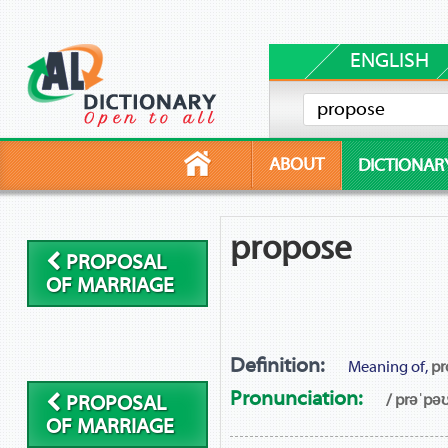
ENGLISH
ABOUT
DICTIONAR
propose
PROPOSAL
OF MARRIAGE
Definition:
Meaning of,
pr
Pronunciation:
/ prəˈpəʊ
PROPOSAL
OF MARRIAGE