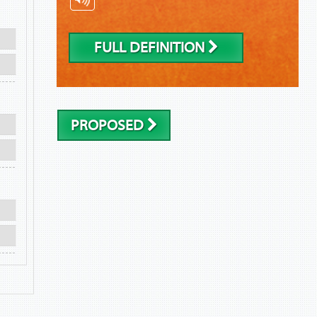
FULL DEFINITION
PROPOSED