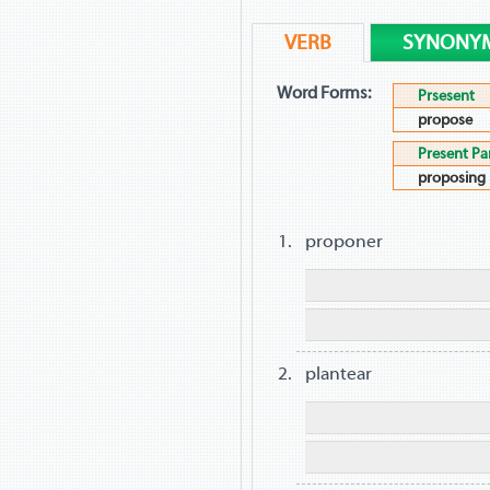
VERB
SYNONY
Word Forms:
Prsesent
propose
Present Par
proposing
proponer
plantear