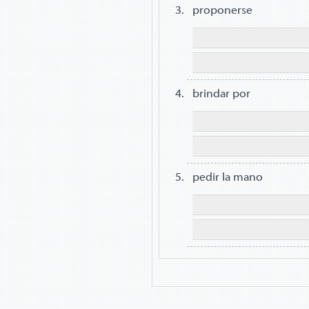
proponerse
brindar por
pedir la mano