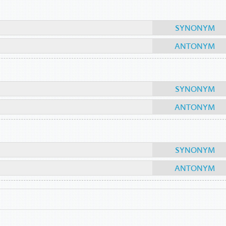
SYNONYM
ANTONYM
SYNONYM
ANTONYM
SYNONYM
ANTONYM