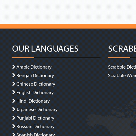
OUR LANGUAGES
SCRAB
Arabic Dictionary
Scrabble Dict
Bengali Dictionary
Scrabble Wor
Chinese Dictionary
English Dictionary
Hindi Dictionary
Japanese Dictionary
Punjabi Dictionary
Russian Dictionary
Spanish Dictionary