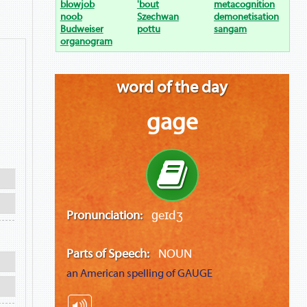
blowjob
'bout
metacognition
noob
Szechwan
demonetisation
Budweiser
pottu
sangam
organogram
word of the day
gage
Pronunciation:
ɡeɪdʒ
Parts of Speech:
NOUN
an American spelling of
GAUGE