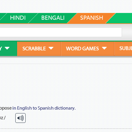
HINDI
BENGALI
SPANISH
SUBJ
Y
SCRABBLE
WORD GAMES
opose
in English to Spanish dictionary.
z /