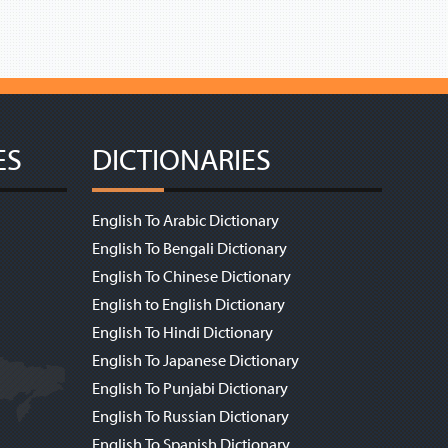
ES
DICTIONARIES
English To Arabic Dictionary
English To Bengali Dictionary
English To Chinese Dictionary
English to English Dictionary
English To Hindi Dictionary
English To Japanese Dictionary
English To Punjabi Dictionary
English To Russian Dictionary
English To Spanish Dictionary