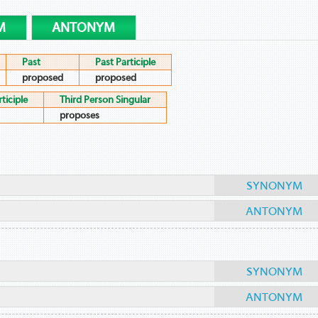
M
ANTONYM
Past
Past Participle
proposed
proposed
ticiple
Third Person Singular
proposes
SYNONYM
ANTONYM
SYNONYM
ANTONYM